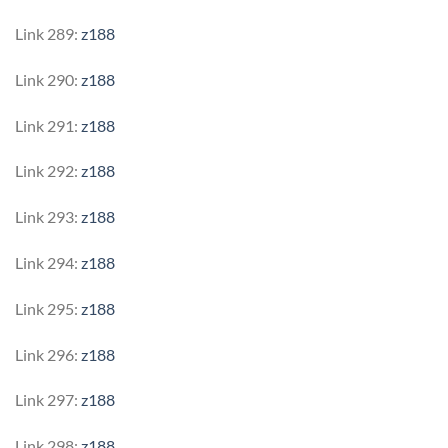
Link 289:
z188
Link 290:
z188
Link 291:
z188
Link 292:
z188
Link 293:
z188
Link 294:
z188
Link 295:
z188
Link 296:
z188
Link 297:
z188
Link 298:
z188