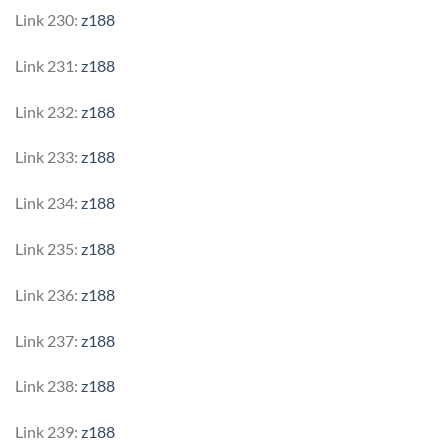
Link 230:
z188
Link 231:
z188
Link 232:
z188
Link 233:
z188
Link 234:
z188
Link 235:
z188
Link 236:
z188
Link 237:
z188
Link 238:
z188
Link 239:
z188