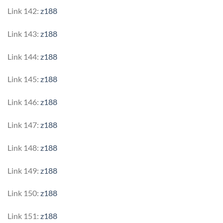
Link 142:
z188
Link 143:
z188
Link 144:
z188
Link 145:
z188
Link 146:
z188
Link 147:
z188
Link 148:
z188
Link 149:
z188
Link 150:
z188
Link 151:
z188