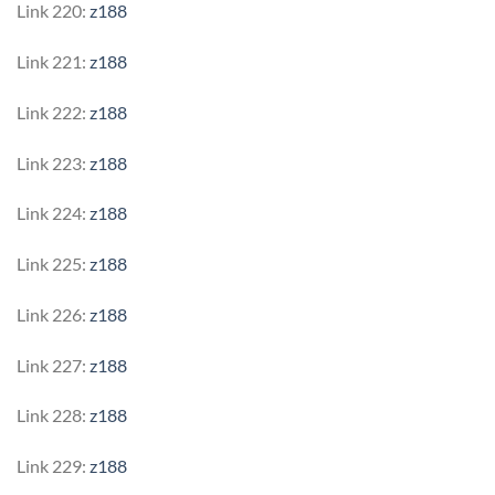
Link 220:
z188
Link 221:
z188
Link 222:
z188
Link 223:
z188
Link 224:
z188
Link 225:
z188
Link 226:
z188
Link 227:
z188
Link 228:
z188
Link 229:
z188