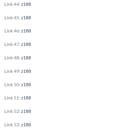
Link 44:
z188
Link 45:
z188
Link 46:
z188
Link 47:
z188
Link 48:
z188
Link 49:
z188
Link 50:
z188
Link 51:
z188
Link 52:
z188
Link 53:
z188