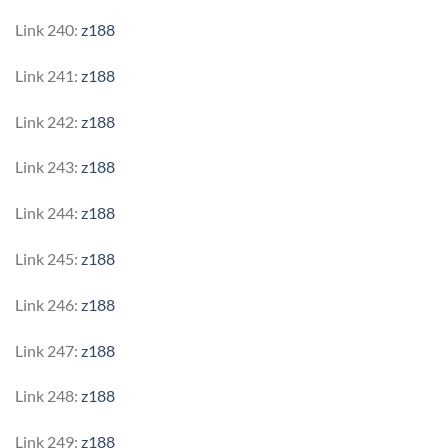
Link 240:
z188
Link 241:
z188
Link 242:
z188
Link 243:
z188
Link 244:
z188
Link 245:
z188
Link 246:
z188
Link 247:
z188
Link 248:
z188
Link 249:
z188