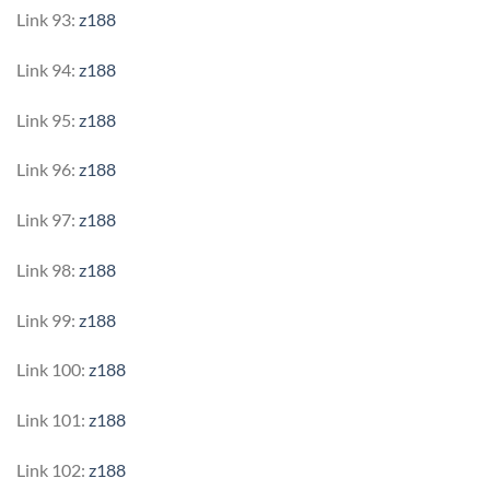
Link 93:
z188
Link 94:
z188
Link 95:
z188
Link 96:
z188
Link 97:
z188
Link 98:
z188
Link 99:
z188
Link 100:
z188
Link 101:
z188
Link 102:
z188