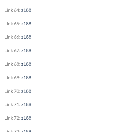
Link 64:
z188
Link 65:
z188
Link 66:
z188
Link 67:
z188
Link 68:
z188
Link 69:
z188
Link 70:
z188
Link 71:
z188
Link 72:
z188
Link 73:
z188