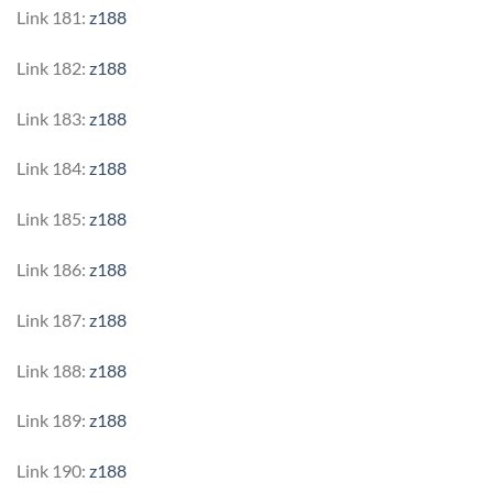
Link 181:
z188
Link 182:
z188
Link 183:
z188
Link 184:
z188
Link 185:
z188
Link 186:
z188
Link 187:
z188
Link 188:
z188
Link 189:
z188
Link 190:
z188