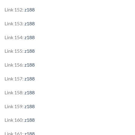
Link 152:
z188
Link 153:
z188
Link 154:
z188
Link 155:
z188
Link 156:
z188
Link 157:
z188
Link 158:
z188
Link 159:
z188
Link 160:
z188
Link 161:
z188