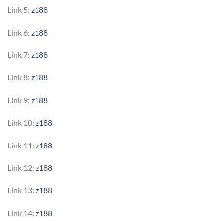
Link 5:
z188
Link 6:
z188
Link 7:
z188
Link 8:
z188
Link 9:
z188
Link 10:
z188
Link 11:
z188
Link 12:
z188
Link 13:
z188
Link 14:
z188