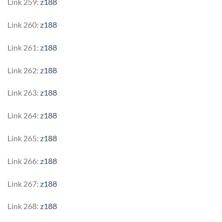
Link 259:
z188
Link 260:
z188
Link 261:
z188
Link 262:
z188
Link 263:
z188
Link 264:
z188
Link 265:
z188
Link 266:
z188
Link 267:
z188
Link 268:
z188