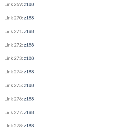
Link 269:
z188
Link 270:
z188
Link 271:
z188
Link 272:
z188
Link 273:
z188
Link 274:
z188
Link 275:
z188
Link 276:
z188
Link 277:
z188
Link 278:
z188