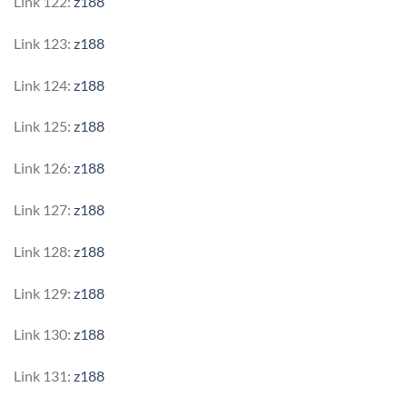
Link 122:
z188
Link 123:
z188
Link 124:
z188
Link 125:
z188
Link 126:
z188
Link 127:
z188
Link 128:
z188
Link 129:
z188
Link 130:
z188
Link 131:
z188