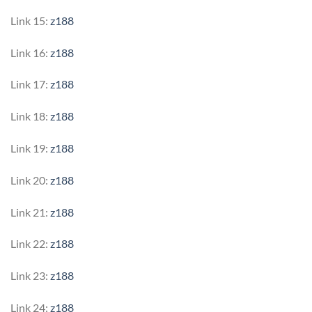
Link 15:
z188
Link 16:
z188
Link 17:
z188
Link 18:
z188
Link 19:
z188
Link 20:
z188
Link 21:
z188
Link 22:
z188
Link 23:
z188
Link 24:
z188