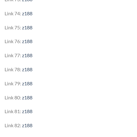
Link 74:
z188
Link 75:
z188
Link 76:
z188
Link 77:
z188
Link 78:
z188
Link 79:
z188
Link 80:
z188
Link 81:
z188
Link 82:
z188