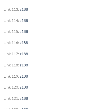
Link 113:
z188
Link 114:
z188
Link 115:
z188
Link 116:
z188
Link 117:
z188
Link 118:
z188
Link 119:
z188
Link 120:
z188
Link 121:
z188