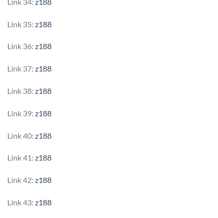
Link 34:
z188
Link 35:
z188
Link 36:
z188
Link 37:
z188
Link 38:
z188
Link 39:
z188
Link 40:
z188
Link 41:
z188
Link 42:
z188
Link 43:
z188