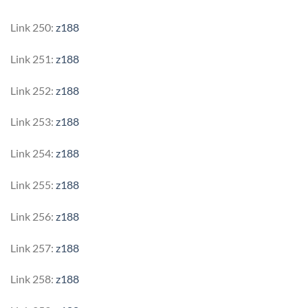
Link 250:
z188
Link 251:
z188
Link 252:
z188
Link 253:
z188
Link 254:
z188
Link 255:
z188
Link 256:
z188
Link 257:
z188
Link 258:
z188