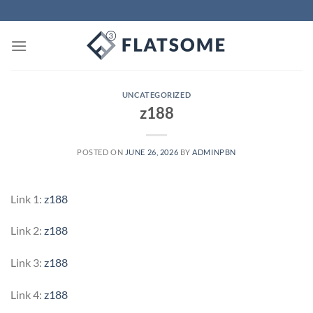
Skip
to
content
UNCATEGORIZED
z188
POSTED ON
JUNE 26, 2026
BY
ADMINPBN
Link 1:
z188
Link 2:
z188
Link 3:
z188
Link 4:
z188