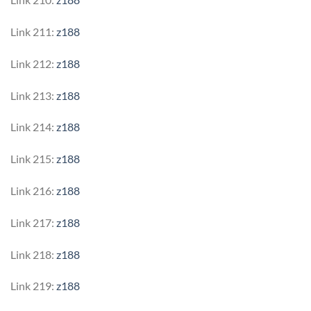
Link 211:
z188
Link 212:
z188
Link 213:
z188
Link 214:
z188
Link 215:
z188
Link 216:
z188
Link 217:
z188
Link 218:
z188
Link 219:
z188