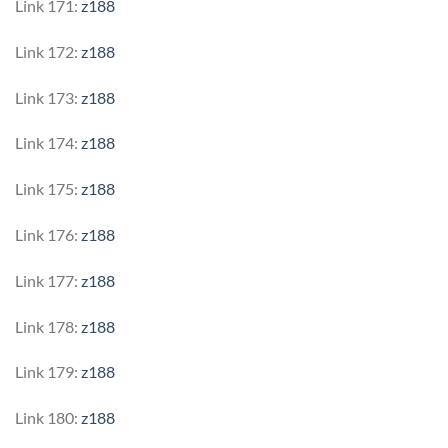
Link 171:
z188
Link 172:
z188
Link 173:
z188
Link 174:
z188
Link 175:
z188
Link 176:
z188
Link 177:
z188
Link 178:
z188
Link 179:
z188
Link 180:
z188