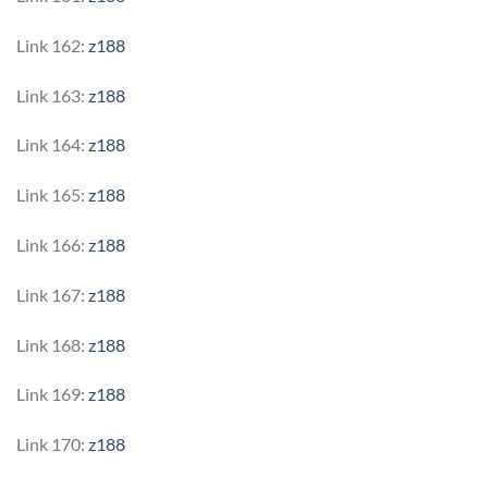
Link 162:
z188
Link 163:
z188
Link 164:
z188
Link 165:
z188
Link 166:
z188
Link 167:
z188
Link 168:
z188
Link 169:
z188
Link 170:
z188