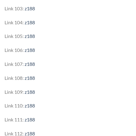
Link 103:
z188
Link 104:
z188
Link 105:
z188
Link 106:
z188
Link 107:
z188
Link 108:
z188
Link 109:
z188
Link 110:
z188
Link 111:
z188
Link 112:
z188