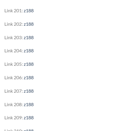
Link 201:
z188
Link 202:
z188
Link 203:
z188
Link 204:
z188
Link 205:
z188
Link 206:
z188
Link 207:
z188
Link 208:
z188
Link 209:
z188
Link 210:
z188