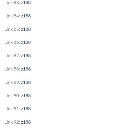
Link 83:
z188
Link 84:
z188
Link 85:
z188
Link 86:
z188
Link 87:
z188
Link 88:
z188
Link 89:
z188
Link 90:
z188
Link 91:
z188
Link 92:
z188