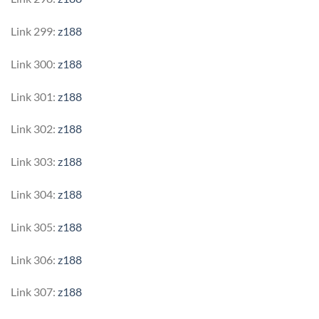
Link 299:
z188
Link 300:
z188
Link 301:
z188
Link 302:
z188
Link 303:
z188
Link 304:
z188
Link 305:
z188
Link 306:
z188
Link 307:
z188