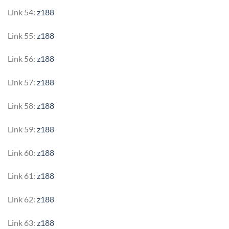
Link 54:
z188
Link 55:
z188
Link 56:
z188
Link 57:
z188
Link 58:
z188
Link 59:
z188
Link 60:
z188
Link 61:
z188
Link 62:
z188
Link 63:
z188