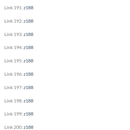
Link 191:
z188
Link 192:
z188
Link 193:
z188
Link 194:
z188
Link 195:
z188
Link 196:
z188
Link 197:
z188
Link 198:
z188
Link 199:
z188
Link 200:
z188