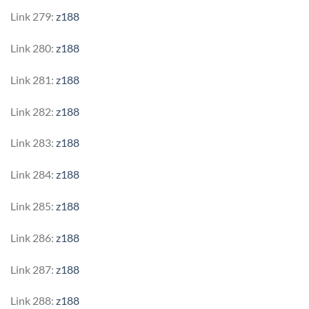
Link 279:
z188
Link 280:
z188
Link 281:
z188
Link 282:
z188
Link 283:
z188
Link 284:
z188
Link 285:
z188
Link 286:
z188
Link 287:
z188
Link 288:
z188