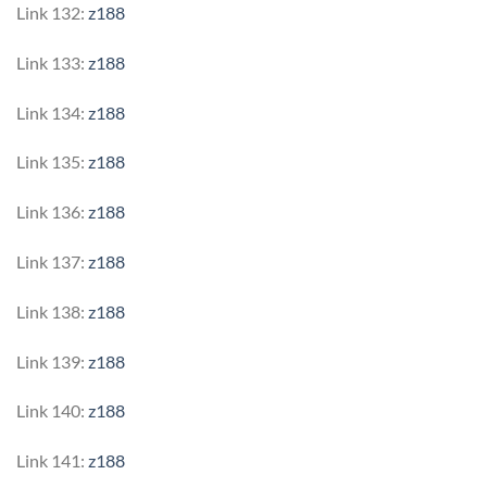
Link 132:
z188
Link 133:
z188
Link 134:
z188
Link 135:
z188
Link 136:
z188
Link 137:
z188
Link 138:
z188
Link 139:
z188
Link 140:
z188
Link 141:
z188