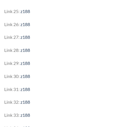
Link 25:
z188
Link 26:
z188
Link 27:
z188
Link 28:
z188
Link 29:
z188
Link 30:
z188
Link 31:
z188
Link 32:
z188
Link 33:
z188