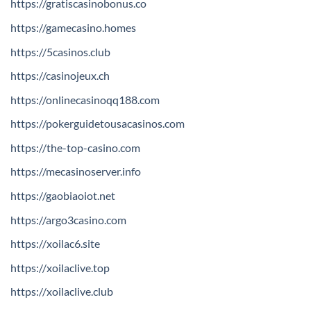
https://gratiscasinobonus.co
https://gamecasino.homes
https://5casinos.club
https://casinojeux.ch
https://onlinecasinoqq188.com
https://pokerguidetousacasinos.com
https://the-top-casino.com
https://mecasinoserver.info
https://gaobiaoiot.net
https://argo3casino.com
https://xoilac6.site
https://xoilaclive.top
https://xoilaclive.club