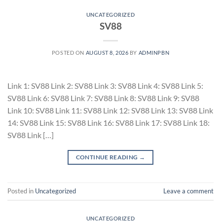
UNCATEGORIZED
SV88
POSTED ON
AUGUST 8, 2026
BY
ADMINPBN
Link 1: SV88 Link 2: SV88 Link 3: SV88 Link 4: SV88 Link 5:
SV88 Link 6: SV88 Link 7: SV88 Link 8: SV88 Link 9: SV88
Link 10: SV88 Link 11: SV88 Link 12: SV88 Link 13: SV88 Link
14: SV88 Link 15: SV88 Link 16: SV88 Link 17: SV88 Link 18:
SV88 Link […]
CONTINUE READING
→
Posted in
Uncategorized
Leave a comment
UNCATEGORIZED