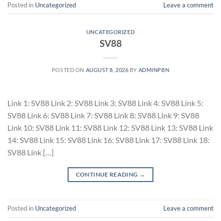
Posted in
Uncategorized
Leave a comment
UNCATEGORIZED
SV88
POSTED ON
AUGUST 8, 2026
BY
ADMINPBN
Link 1: SV88 Link 2: SV88 Link 3: SV88 Link 4: SV88 Link 5:
SV88 Link 6: SV88 Link 7: SV88 Link 8: SV88 Link 9: SV88
Link 10: SV88 Link 11: SV88 Link 12: SV88 Link 13: SV88 Link
14: SV88 Link 15: SV88 Link 16: SV88 Link 17: SV88 Link 18:
SV88 Link […]
CONTINUE READING
→
Posted in
Uncategorized
Leave a comment