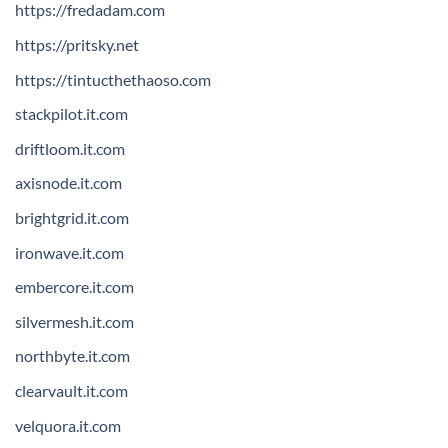
https://fredadam.com
https://pritsky.net
https://tintucthethaoso.com
stackpilot.it.com
driftloom.it.com
axisnode.it.com
brightgrid.it.com
ironwave.it.com
embercore.it.com
silvermesh.it.com
northbyte.it.com
clearvault.it.com
velquora.it.com