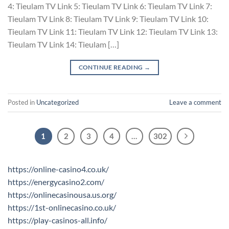
4: Tieulam TV Link 5: Tieulam TV Link 6: Tieulam TV Link 7:
Tieulam TV Link 8: Tieulam TV Link 9: Tieulam TV Link 10:
Tieulam TV Link 11: Tieulam TV Link 12: Tieulam TV Link 13:
Tieulam TV Link 14: Tieulam […]
CONTINUE READING
→
Posted in
Uncategorized
Leave a comment
1
2
3
4
…
302
https://online-casino4.co.uk/
https://energycasino2.com/
https://onlinecasinousa.us.org/
https://1st-onlinecasino.co.uk/
https://play-casinos-all.info/