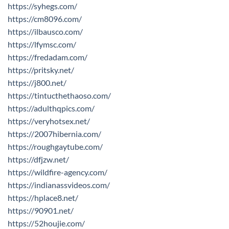
https://syhegs.com/
https://cm8096.com/
https://ilbausco.com/
https://lfymsc.com/
https://fredadam.com/
https://pritsky.net/
https://j800.net/
https://tintucthethaoso.com/
https://adulthqpics.com/
https://veryhotsex.net/
https://2007hibernia.com/
https://roughgaytube.com/
https://dfjzw.net/
https://wildfire-agency.com/
https://indianassvideos.com/
https://hplace8.net/
https://90901.net/
https://52houjie.com/