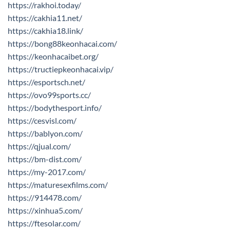
https://rakhoi.today/
https://cakhia11.net/
https://cakhia18.link/
https://bong88keonhacai.com/
https://keonhacaibet.org/
https://tructiepkeonhacai.vip/
https://esportsch.net/
https://ovo99sports.cc/
https://bodythesport.info/
https://cesvisl.com/
https://bablyon.com/
https://qjual.com/
https://bm-dist.com/
https://my-2017.com/
https://maturesexfilms.com/
https://914478.com/
https://xinhua5.com/
https://ftesolar.com/