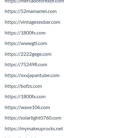
https://mercadoforexbr.com
https://52mamamei.com
https://vintagesexbar.com
https://1800fx.com
https://wwwgti.com
https://2222gege.com
https://752498.com
https://xxxjapantube.com
https://bofzs.com
https://1800fx.com
https://wave106.com
https://solarlight0760.com
https://mymakeuprocks.net