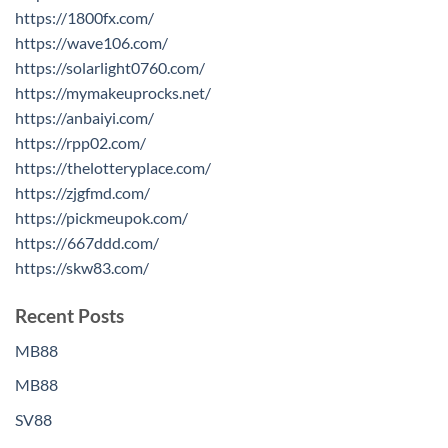
https://1800fx.com/
https://wave106.com/
https://solarlight0760.com/
https://mymakeuprocks.net/
https://anbaiyi.com/
https://rpp02.com/
https://thelotteryplace.com/
https://zjgfmd.com/
https://pickmeupok.com/
https://667ddd.com/
https://skw83.com/
Recent Posts
MB88
MB88
SV88