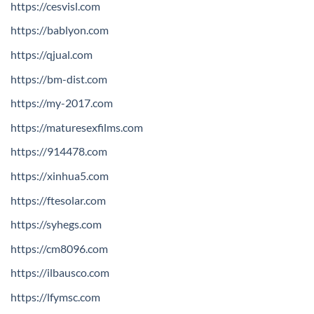
https://cesvisl.com
https://bablyon.com
https://qjual.com
https://bm-dist.com
https://my-2017.com
https://maturesexfilms.com
https://914478.com
https://xinhua5.com
https://ftesolar.com
https://syhegs.com
https://cm8096.com
https://ilbausco.com
https://lfymsc.com