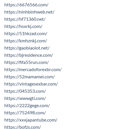
https://6676566.com/
https://ninhbinhweb.net/
https://hf71360.net/
https://hsxrkj.com/
https://51hkzad.com/
https://kmhznkj.com/
https://gaobiaoiot.net/
https://bjresidence.com/
https://fifa55run.com/
https://mercadoforexbr.com/
https://52mamamei.com/
https://vintagesexbar.com/
https://045353.com/
https://wwwgti.com/
https://2222gege.com/
https://752498.com/
https://xxxjapantube.com/
https://bofzs.com/