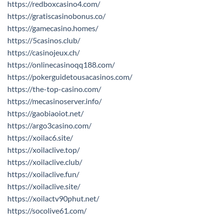
https://redboxcasino4.com/
https://gratiscasinobonus.co/
https://gamecasino.homes/
https://5casinos.club/
https://casinojeux.ch/
https://onlinecasinoqq188.com/
https://pokerguidetousacasinos.com/
https://the-top-casino.com/
https://mecasinoserver.info/
https://gaobiaoiot.net/
https://argo3casino.com/
https://xoilac6.site/
https://xoilaclive.top/
https://xoilaclive.club/
https://xoilaclive.fun/
https://xoilaclive.site/
https://xoilactv90phut.net/
https://socolive61.com/