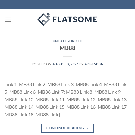
Skip
to
content
UNCATEGORIZED
MB88
POSTED ON
AUGUST 8, 2026
BY
ADMINPBN
Link 1: MB88 Link 2: MB88 Link 3: MB88 Link 4: MB88 Link
5: MB88 Link 6: MB88 Link 7: MB88 Link 8: MB88 Link 9:
MB88 Link 10: MB88 Link 11: MB88 Link 12: MB88 Link 13:
MB88 Link 14: MB88 Link 15: MB88 Link 16: MB88 Link 17:
MB88 Link 18: MB88 Link […]
CONTINUE READING
→