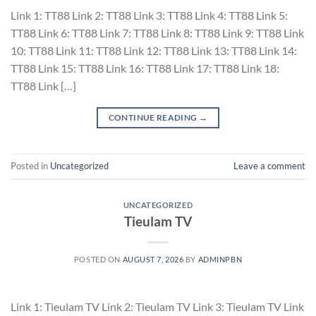
Link 1: TT88 Link 2: TT88 Link 3: TT88 Link 4: TT88 Link 5:
TT88 Link 6: TT88 Link 7: TT88 Link 8: TT88 Link 9: TT88 Link
10: TT88 Link 11: TT88 Link 12: TT88 Link 13: TT88 Link 14:
TT88 Link 15: TT88 Link 16: TT88 Link 17: TT88 Link 18:
TT88 Link […]
CONTINUE READING
→
Posted in
Uncategorized
Leave a comment
UNCATEGORIZED
Tieulam TV
POSTED ON
AUGUST 7, 2026
BY
ADMINPBN
Link 1: Tieulam TV Link 2: Tieulam TV Link 3: Tieulam TV Link