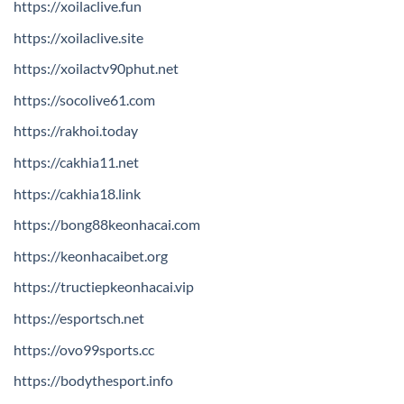
https://xoilaclive.fun
https://xoilaclive.site
https://xoilactv90phut.net
https://socolive61.com
https://rakhoi.today
https://cakhia11.net
https://cakhia18.link
https://bong88keonhacai.com
https://keonhacaibet.org
https://tructiepkeonhacai.vip
https://esportsch.net
https://ovo99sports.cc
https://bodythesport.info