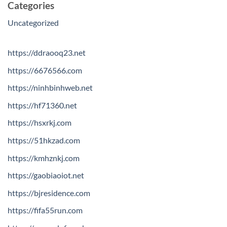
Categories
Uncategorized
https://ddraooq23.net
https://6676566.com
https://ninhbinhweb.net
https://hf71360.net
https://hsxrkj.com
https://51hkzad.com
https://kmhznkj.com
https://gaobiaoiot.net
https://bjresidence.com
https://fifa55run.com