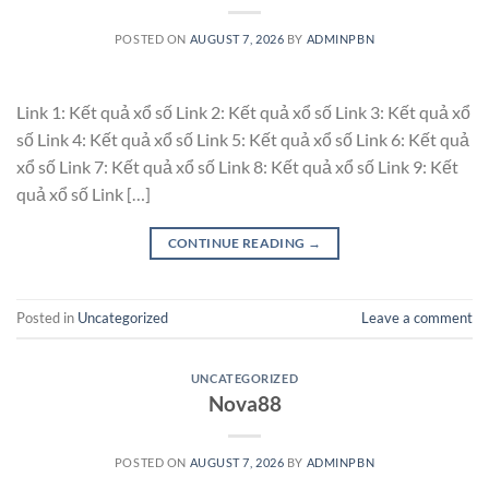
POSTED ON
AUGUST 7, 2026
BY
ADMINPBN
Link 1: Kết quả xổ số Link 2: Kết quả xổ số Link 3: Kết quả xổ
số Link 4: Kết quả xổ số Link 5: Kết quả xổ số Link 6: Kết quả
xổ số Link 7: Kết quả xổ số Link 8: Kết quả xổ số Link 9: Kết
quả xổ số Link […]
CONTINUE READING
→
Posted in
Uncategorized
Leave a comment
UNCATEGORIZED
Nova88
POSTED ON
AUGUST 7, 2026
BY
ADMINPBN