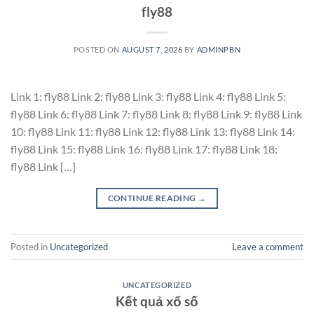
fly88
POSTED ON
AUGUST 7, 2026
BY
ADMINPBN
Link 1: fly88 Link 2: fly88 Link 3: fly88 Link 4: fly88 Link 5:
fly88 Link 6: fly88 Link 7: fly88 Link 8: fly88 Link 9: fly88 Link
10: fly88 Link 11: fly88 Link 12: fly88 Link 13: fly88 Link 14:
fly88 Link 15: fly88 Link 16: fly88 Link 17: fly88 Link 18:
fly88 Link […]
CONTINUE READING
→
Posted in
Uncategorized
Leave a comment
UNCATEGORIZED
Kết quả xổ số