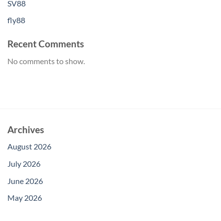
SV88
fly88
Recent Comments
No comments to show.
Archives
August 2026
July 2026
June 2026
May 2026