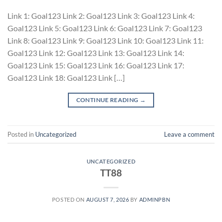
Link 1: Goal123 Link 2: Goal123 Link 3: Goal123 Link 4:
Goal123 Link 5: Goal123 Link 6: Goal123 Link 7: Goal123
Link 8: Goal123 Link 9: Goal123 Link 10: Goal123 Link 11:
Goal123 Link 12: Goal123 Link 13: Goal123 Link 14:
Goal123 Link 15: Goal123 Link 16: Goal123 Link 17:
Goal123 Link 18: Goal123 Link […]
CONTINUE READING
→
Posted in
Uncategorized
Leave a comment
UNCATEGORIZED
TT88
POSTED ON
AUGUST 7, 2026
BY
ADMINPBN