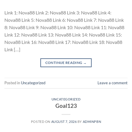
Link 1: Nova88 Link 2: Nova88 Link 3: Nova88 Link 4:
Nova88 Link 5: Nova88 Link 6: Nova88 Link 7: Nova88 Link
8: Nova88 Link 9: Nova88 Link 10: Nova88 Link 11: Nova88
Link 12: Nova88 Link 13: Nova88 Link 14: Nova88 Link 15:
Nova88 Link 16: Nova88 Link 17: Nova88 Link 18: Nova88
Link […]
CONTINUE READING
→
Posted in
Uncategorized
Leave a comment
UNCATEGORIZED
Goal123
POSTED ON
AUGUST 7, 2026
BY
ADMINPBN