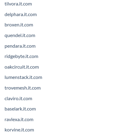
tilvora.it.com
delphara.it.com
broxen.it.com
quendel.it.com
pendara.it.com
ridgebyte.it.com
oakcircuit.it.com
lumenstack.it.com
trovemesh.it.com
claviro.it.com
baselark.it.com
ravlexa.it.com
korvine.it.com