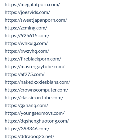
https://megafatporn.com/
https://joesvids.com/
https://sweetjapanporn.com/
https://zcming.com/
https://925615.com/
https://whkxlg.com/
https://xwzyhq.com/
https://fireblackporn.com/
https://mastergaytube.com/
https://af275.com/
https://nakedxxxlesbians.com/
https://crownscomputer.com/
https://classicxxxtube.com/
https://gxhanq.com/
https://youngsexmovs.com/
https://dqshenghuotong.com/
https://398346.com/
https://ddraooq23.net/