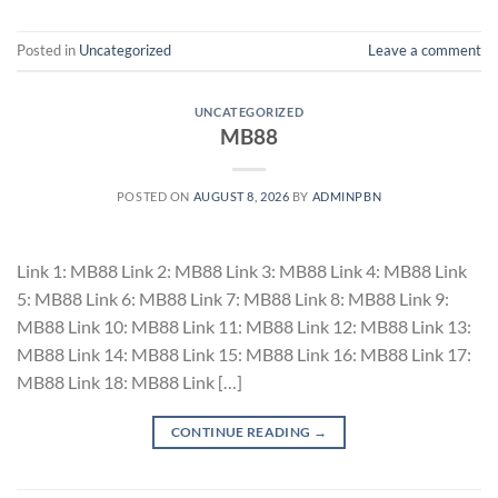
Posted in
Uncategorized
Leave a comment
UNCATEGORIZED
MB88
POSTED ON
AUGUST 8, 2026
BY
ADMINPBN
Link 1: MB88 Link 2: MB88 Link 3: MB88 Link 4: MB88 Link
5: MB88 Link 6: MB88 Link 7: MB88 Link 8: MB88 Link 9:
MB88 Link 10: MB88 Link 11: MB88 Link 12: MB88 Link 13:
MB88 Link 14: MB88 Link 15: MB88 Link 16: MB88 Link 17:
MB88 Link 18: MB88 Link […]
CONTINUE READING
→