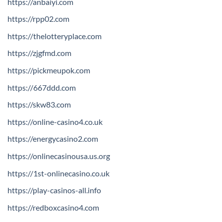
https://anbaiyi.com
https://rpp02.com
https://thelotteryplace.com
https://zjgfmd.com
https://pickmeupok.com
https://667ddd.com
https://skw83.com
https://online-casino4.co.uk
https://energycasino2.com
https://onlinecasinousa.us.org
https://1st-onlinecasino.co.uk
https://play-casinos-all.info
https://redboxcasino4.com