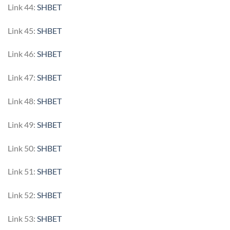
Link 44:
SHBET
Link 45:
SHBET
Link 46:
SHBET
Link 47:
SHBET
Link 48:
SHBET
Link 49:
SHBET
Link 50:
SHBET
Link 51:
SHBET
Link 52:
SHBET
Link 53:
SHBET