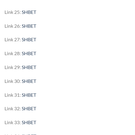
Link 25:
SHBET
Link 26:
SHBET
Link 27:
SHBET
Link 28:
SHBET
Link 29:
SHBET
Link 30:
SHBET
Link 31:
SHBET
Link 32:
SHBET
Link 33:
SHBET