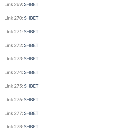
Link 269:
SHBET
Link 270:
SHBET
Link 271:
SHBET
Link 272:
SHBET
Link 273:
SHBET
Link 274:
SHBET
Link 275:
SHBET
Link 276:
SHBET
Link 277:
SHBET
Link 278:
SHBET