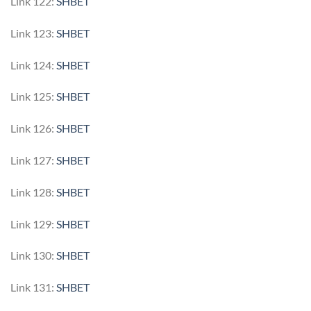
Link 122:
SHBET
Link 123:
SHBET
Link 124:
SHBET
Link 125:
SHBET
Link 126:
SHBET
Link 127:
SHBET
Link 128:
SHBET
Link 129:
SHBET
Link 130:
SHBET
Link 131:
SHBET