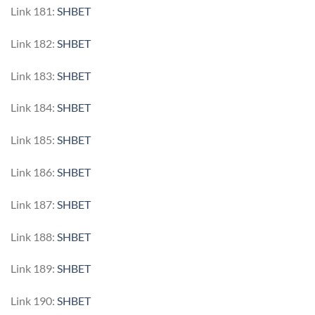
Link 181:
SHBET
Link 182:
SHBET
Link 183:
SHBET
Link 184:
SHBET
Link 185:
SHBET
Link 186:
SHBET
Link 187:
SHBET
Link 188:
SHBET
Link 189:
SHBET
Link 190:
SHBET