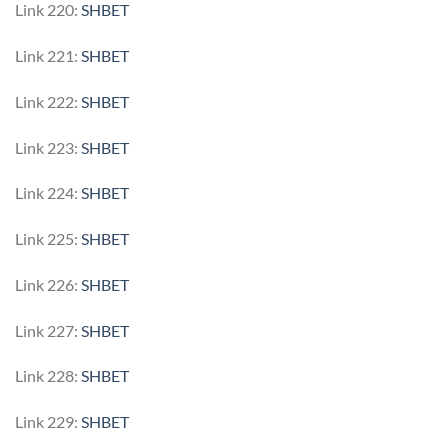
Link 220:
SHBET
Link 221:
SHBET
Link 222:
SHBET
Link 223:
SHBET
Link 224:
SHBET
Link 225:
SHBET
Link 226:
SHBET
Link 227:
SHBET
Link 228:
SHBET
Link 229:
SHBET