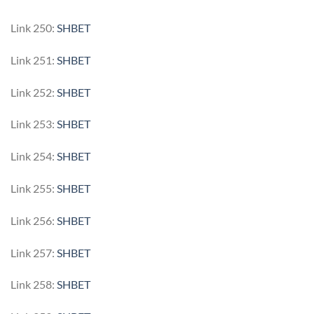
Link 250:
SHBET
Link 251:
SHBET
Link 252:
SHBET
Link 253:
SHBET
Link 254:
SHBET
Link 255:
SHBET
Link 256:
SHBET
Link 257:
SHBET
Link 258:
SHBET