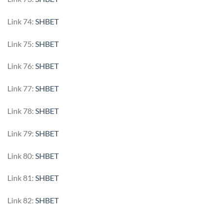
Link 74:
SHBET
Link 75:
SHBET
Link 76:
SHBET
Link 77:
SHBET
Link 78:
SHBET
Link 79:
SHBET
Link 80:
SHBET
Link 81:
SHBET
Link 82:
SHBET