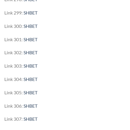
Link 299:
SHBET
Link 300:
SHBET
Link 301:
SHBET
Link 302:
SHBET
Link 303:
SHBET
Link 304:
SHBET
Link 305:
SHBET
Link 306:
SHBET
Link 307:
SHBET