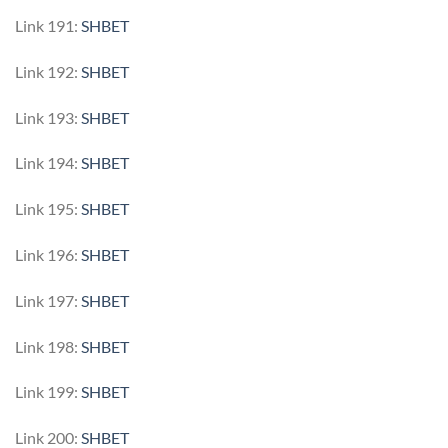
Link 191:
SHBET
Link 192:
SHBET
Link 193:
SHBET
Link 194:
SHBET
Link 195:
SHBET
Link 196:
SHBET
Link 197:
SHBET
Link 198:
SHBET
Link 199:
SHBET
Link 200:
SHBET