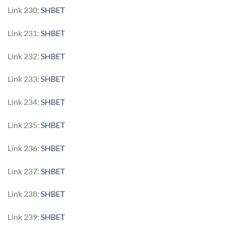
Link 230:
SHBET
Link 231:
SHBET
Link 232:
SHBET
Link 233:
SHBET
Link 234:
SHBET
Link 235:
SHBET
Link 236:
SHBET
Link 237:
SHBET
Link 238:
SHBET
Link 239:
SHBET