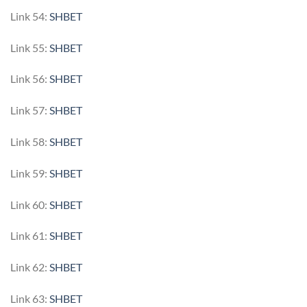
Link 54:
SHBET
Link 55:
SHBET
Link 56:
SHBET
Link 57:
SHBET
Link 58:
SHBET
Link 59:
SHBET
Link 60:
SHBET
Link 61:
SHBET
Link 62:
SHBET
Link 63:
SHBET