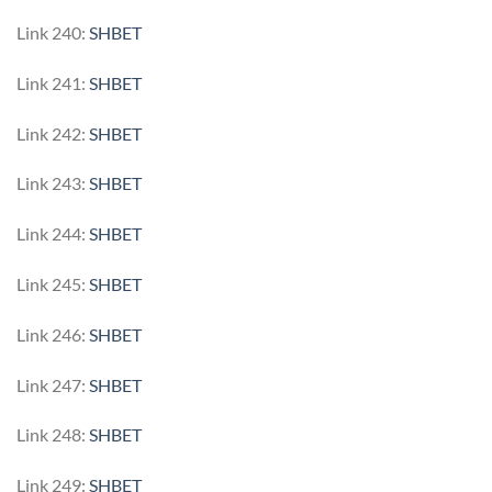
Link 240:
SHBET
Link 241:
SHBET
Link 242:
SHBET
Link 243:
SHBET
Link 244:
SHBET
Link 245:
SHBET
Link 246:
SHBET
Link 247:
SHBET
Link 248:
SHBET
Link 249:
SHBET