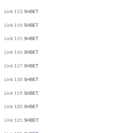
Link 113:
SHBET
Link 114:
SHBET
Link 115:
SHBET
Link 116:
SHBET
Link 117:
SHBET
Link 118:
SHBET
Link 119:
SHBET
Link 120:
SHBET
Link 121:
SHBET