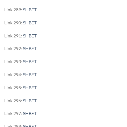
Link 289:
SHBET
Link 290:
SHBET
Link 291:
SHBET
Link 292:
SHBET
Link 293:
SHBET
Link 294:
SHBET
Link 295:
SHBET
Link 296:
SHBET
Link 297:
SHBET
Link 298:
SHBET