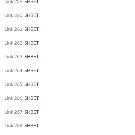
Link 259:
SHBET
Link 260:
SHBET
Link 261:
SHBET
Link 262:
SHBET
Link 263:
SHBET
Link 264:
SHBET
Link 265:
SHBET
Link 266:
SHBET
Link 267:
SHBET
Link 268:
SHBET