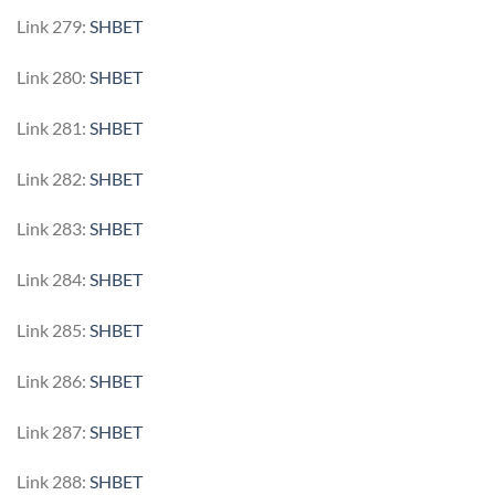
Link 279:
SHBET
Link 280:
SHBET
Link 281:
SHBET
Link 282:
SHBET
Link 283:
SHBET
Link 284:
SHBET
Link 285:
SHBET
Link 286:
SHBET
Link 287:
SHBET
Link 288:
SHBET