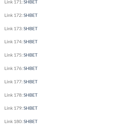
Link 171:
SHBET
Link 172:
SHBET
Link 173:
SHBET
Link 174:
SHBET
Link 175:
SHBET
Link 176:
SHBET
Link 177:
SHBET
Link 178:
SHBET
Link 179:
SHBET
Link 180:
SHBET