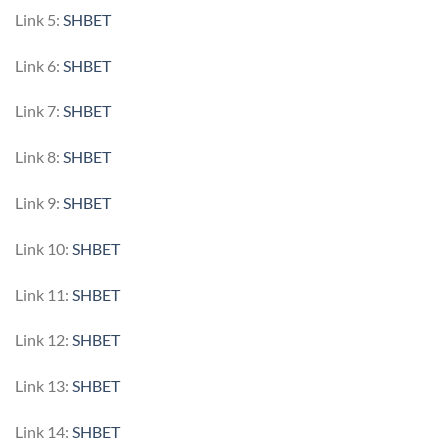
Link 5:
SHBET
Link 6:
SHBET
Link 7:
SHBET
Link 8:
SHBET
Link 9:
SHBET
Link 10:
SHBET
Link 11:
SHBET
Link 12:
SHBET
Link 13:
SHBET
Link 14:
SHBET