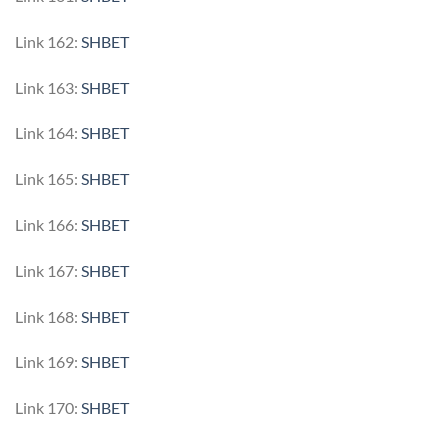
Link 162:
SHBET
Link 163:
SHBET
Link 164:
SHBET
Link 165:
SHBET
Link 166:
SHBET
Link 167:
SHBET
Link 168:
SHBET
Link 169:
SHBET
Link 170:
SHBET