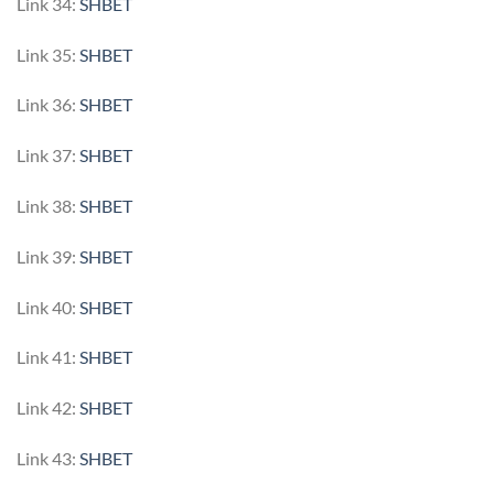
Link 34:
SHBET
Link 35:
SHBET
Link 36:
SHBET
Link 37:
SHBET
Link 38:
SHBET
Link 39:
SHBET
Link 40:
SHBET
Link 41:
SHBET
Link 42:
SHBET
Link 43:
SHBET