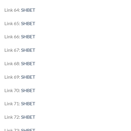
Link 64:
SHBET
Link 65:
SHBET
Link 66:
SHBET
Link 67:
SHBET
Link 68:
SHBET
Link 69:
SHBET
Link 70:
SHBET
Link 71:
SHBET
Link 72:
SHBET
Link 73:
SHBET