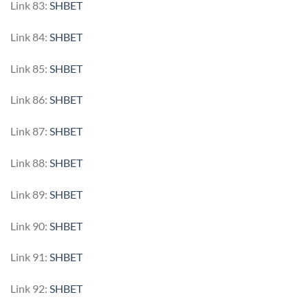
Link 83:
SHBET
Link 84:
SHBET
Link 85:
SHBET
Link 86:
SHBET
Link 87:
SHBET
Link 88:
SHBET
Link 89:
SHBET
Link 90:
SHBET
Link 91:
SHBET
Link 92:
SHBET