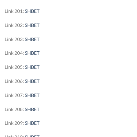
Link 201:
SHBET
Link 202:
SHBET
Link 203:
SHBET
Link 204:
SHBET
Link 205:
SHBET
Link 206:
SHBET
Link 207:
SHBET
Link 208:
SHBET
Link 209:
SHBET
Link 210:
SHBET