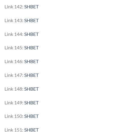
Link 142:
SHBET
Link 143:
SHBET
Link 144:
SHBET
Link 145:
SHBET
Link 146:
SHBET
Link 147:
SHBET
Link 148:
SHBET
Link 149:
SHBET
Link 150:
SHBET
Link 151:
SHBET