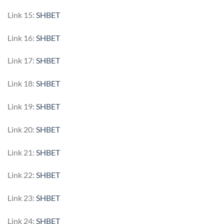
Link 15:
SHBET
Link 16:
SHBET
Link 17:
SHBET
Link 18:
SHBET
Link 19:
SHBET
Link 20:
SHBET
Link 21:
SHBET
Link 22:
SHBET
Link 23:
SHBET
Link 24:
SHBET