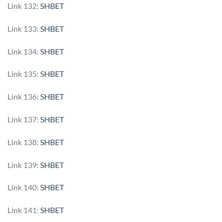
Link 132:
SHBET
Link 133:
SHBET
Link 134:
SHBET
Link 135:
SHBET
Link 136:
SHBET
Link 137:
SHBET
Link 138:
SHBET
Link 139:
SHBET
Link 140:
SHBET
Link 141:
SHBET