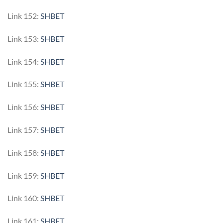
Link 152:
SHBET
Link 153:
SHBET
Link 154:
SHBET
Link 155:
SHBET
Link 156:
SHBET
Link 157:
SHBET
Link 158:
SHBET
Link 159:
SHBET
Link 160:
SHBET
Link 161:
SHBET