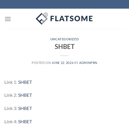
Skip
to
content
UNCATEGORIZED
SHBET
POSTED ON
JUNE 22, 2026
BY
ADMINPBN
Link 1:
SHBET
Link 2:
SHBET
Link 3:
SHBET
Link 4:
SHBET