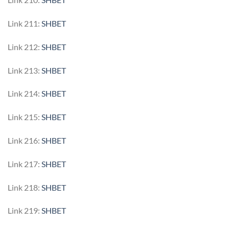
Link 211:
SHBET
Link 212:
SHBET
Link 213:
SHBET
Link 214:
SHBET
Link 215:
SHBET
Link 216:
SHBET
Link 217:
SHBET
Link 218:
SHBET
Link 219:
SHBET