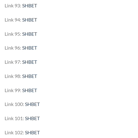
Link 93:
SHBET
Link 94:
SHBET
Link 95:
SHBET
Link 96:
SHBET
Link 97:
SHBET
Link 98:
SHBET
Link 99:
SHBET
Link 100:
SHBET
Link 101:
SHBET
Link 102:
SHBET