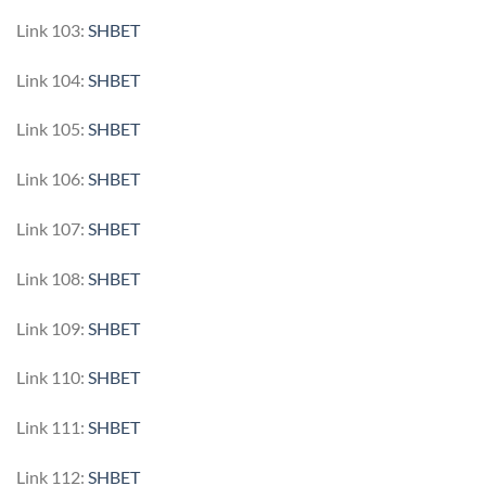
Link 103:
SHBET
Link 104:
SHBET
Link 105:
SHBET
Link 106:
SHBET
Link 107:
SHBET
Link 108:
SHBET
Link 109:
SHBET
Link 110:
SHBET
Link 111:
SHBET
Link 112:
SHBET