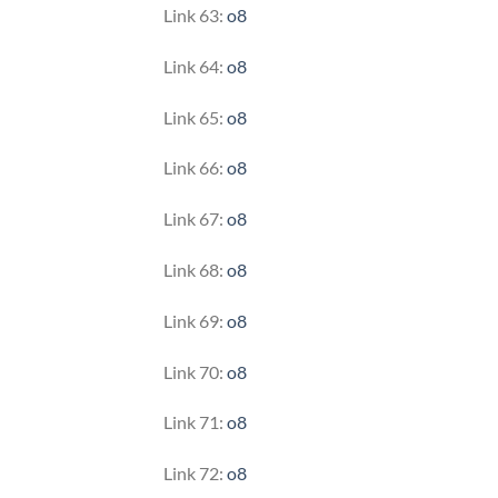
Link 63:
o8
Link 64:
o8
Link 65:
o8
Link 66:
o8
Link 67:
o8
Link 68:
o8
Link 69:
o8
Link 70:
o8
Link 71:
o8
Link 72:
o8