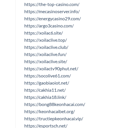
https://the-top-casino.com/
https://mecasinoserver.info/
https://energycasino29.com/
https://argo3casino.com/
https://xoilac6.site/
https://xoilaclive.top/
https://xoilaclive.club/
https://xoilaclive.fun/
https://xoilaclive.site/
https://xoilactv90phut.net/
https://socolive61.com/
https://gaobiaoiot.net/
https://cakhia11.net/
https://cakhia18.link/
https://bong88keonhacai.com/
https://keonhacaibet.org/
https://tructiepkeonhacai.vip/
https://esportsch.net/