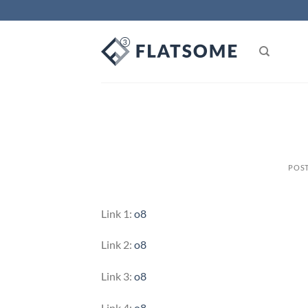
Skip
to
content
POS
Link 1:
o8
Link 2:
o8
Link 3:
o8
Link 4:
o8