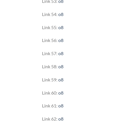
Link 53:
o8
Link 54:
o8
Link 55:
o8
Link 56:
o8
Link 57:
o8
Link 58:
o8
Link 59:
o8
Link 60:
o8
Link 61:
o8
Link 62:
o8