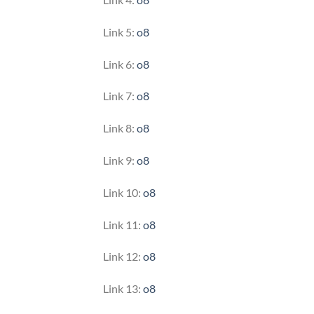
Link 5:
o8
Link 6:
o8
Link 7:
o8
Link 8:
o8
Link 9:
o8
Link 10:
o8
Link 11:
o8
Link 12:
o8
Link 13:
o8