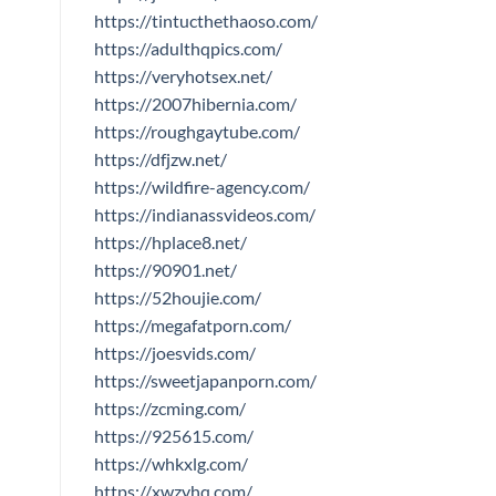
https://tintucthethaoso.com/
https://adulthqpics.com/
https://veryhotsex.net/
https://2007hibernia.com/
https://roughgaytube.com/
https://dfjzw.net/
https://wildfire-agency.com/
https://indianassvideos.com/
https://hplace8.net/
https://90901.net/
https://52houjie.com/
https://megafatporn.com/
https://joesvids.com/
https://sweetjapanporn.com/
https://zcming.com/
https://925615.com/
https://whkxlg.com/
https://xwzyhq.com/