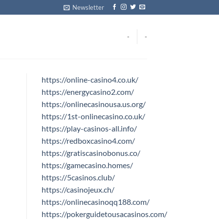
Newsletter
-
-
https://online-casino4.co.uk/
https://energycasino2.com/
https://onlinecasinousa.us.org/
https://1st-onlinecasino.co.uk/
https://play-casinos-all.info/
https://redboxcasino4.com/
https://gratiscasinobonus.co/
https://gamecasino.homes/
https://5casinos.club/
https://casinojeux.ch/
https://onlinecasinoqq188.com/
https://pokerguidetousacasinos.com/