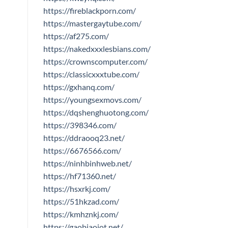
https://fireblackporn.com/
https://mastergaytube.com/
https://af275.com/
https://nakedxxxlesbians.com/
https://crownscomputer.com/
https://classicxxxtube.com/
https://gxhanq.com/
https://youngsexmovs.com/
https://dqshenghuotong.com/
https://398346.com/
https://ddraooq23.net/
https://6676566.com/
https://ninhbinhweb.net/
https://hf71360.net/
https://hsxrkj.com/
https://51hkzad.com/
https://kmhznkj.com/
https://gaobiaoiot.net/