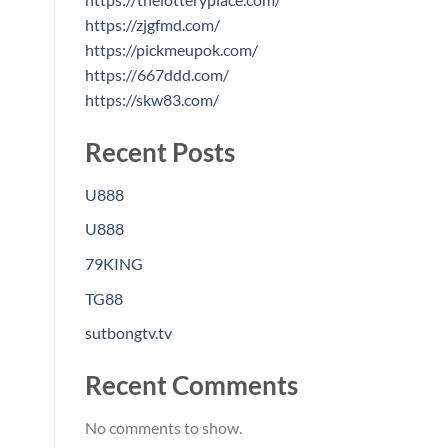
https://zjgfmd.com/
https://pickmeupok.com/
https://667ddd.com/
https://skw83.com/
Recent Posts
U888
U888
79KING
TG88
sutbongtv.tv
Recent Comments
No comments to show.