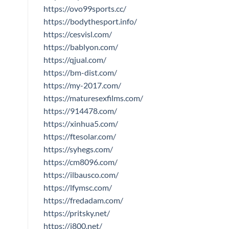
https://ovo99sports.cc/
https://bodythesport.info/
https://cesvisl.com/
https://bablyon.com/
https://qjual.com/
https://bm-dist.com/
https://my-2017.com/
https://maturesexfilms.com/
https://914478.com/
https://xinhua5.com/
https://ftesolar.com/
https://syhegs.com/
https://cm8096.com/
https://ilbausco.com/
https://lfymsc.com/
https://fredadam.com/
https://pritsky.net/
https://j800.net/