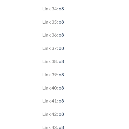
Link 34:
o8
Link 35:
o8
Link 36:
o8
Link 37:
o8
Link 38:
o8
Link 39:
o8
Link 40:
o8
Link 41:
o8
Link 42:
o8
Link 43:
o8