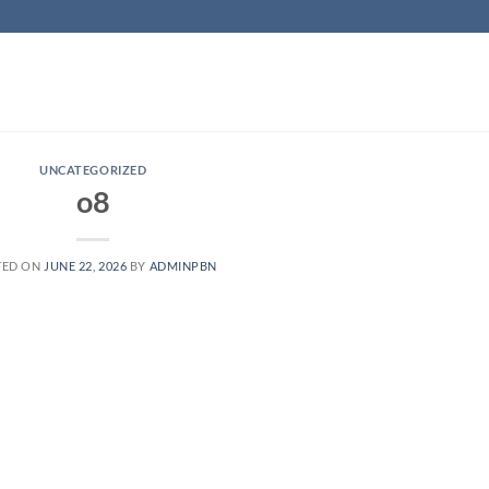
UNCATEGORIZED
o8
TED ON
JUNE 22, 2026
BY
ADMINPBN