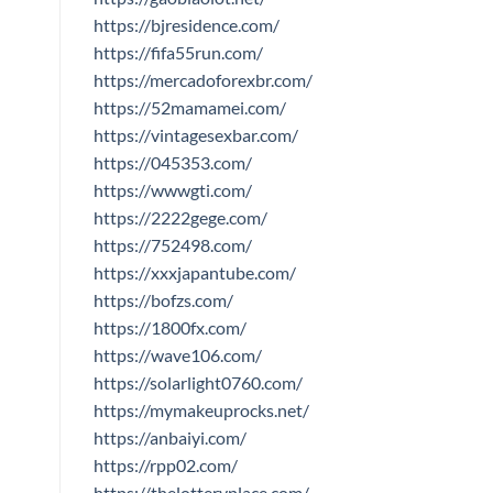
https://bjresidence.com/
https://fifa55run.com/
https://mercadoforexbr.com/
https://52mamamei.com/
https://vintagesexbar.com/
https://045353.com/
https://wwwgti.com/
https://2222gege.com/
https://752498.com/
https://xxxjapantube.com/
https://bofzs.com/
https://1800fx.com/
https://wave106.com/
https://solarlight0760.com/
https://mymakeuprocks.net/
https://anbaiyi.com/
https://rpp02.com/
https://thelotteryplace.com/