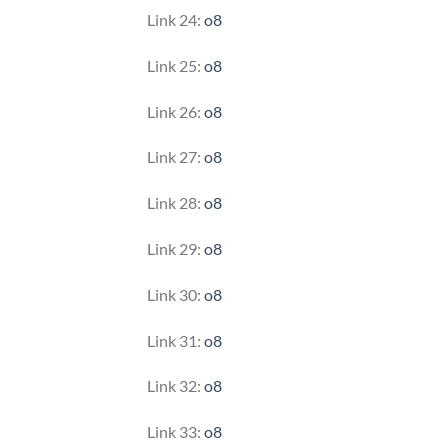
Link 24:
o8
Link 25:
o8
Link 26:
o8
Link 27:
o8
Link 28:
o8
Link 29:
o8
Link 30:
o8
Link 31:
o8
Link 32:
o8
Link 33:
o8