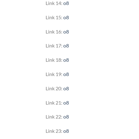
Link 14:
o8
Link 15:
o8
Link 16:
o8
Link 17:
o8
Link 18:
o8
Link 19:
o8
Link 20:
o8
Link 21:
o8
Link 22:
o8
Link 23:
o8