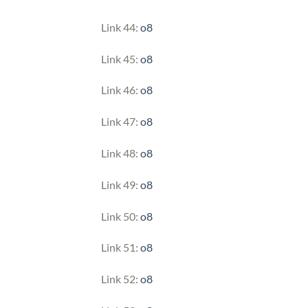
Link 44:
o8
Link 45:
o8
Link 46:
o8
Link 47:
o8
Link 48:
o8
Link 49:
o8
Link 50:
o8
Link 51:
o8
Link 52:
o8