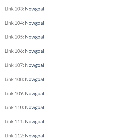
Link 103:
Nowgoal
Link 104:
Nowgoal
Link 105:
Nowgoal
Link 106:
Nowgoal
Link 107:
Nowgoal
Link 108:
Nowgoal
Link 109:
Nowgoal
Link 110:
Nowgoal
Link 111:
Nowgoal
Link 112:
Nowgoal