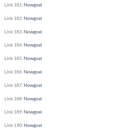
Link 181:
Nowgoal
Link 182:
Nowgoal
Link 183:
Nowgoal
Link 184:
Nowgoal
Link 185:
Nowgoal
Link 186:
Nowgoal
Link 187:
Nowgoal
Link 188:
Nowgoal
Link 189:
Nowgoal
Link 190:
Nowgoal