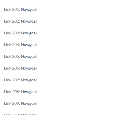
Link 201:
Nowgoal
Link 202:
Nowgoal
Link 203:
Nowgoal
Link 204:
Nowgoal
Link 205:
Nowgoal
Link 206:
Nowgoal
Link 207:
Nowgoal
Link 208:
Nowgoal
Link 209:
Nowgoal
Link 210:
Nowgoal