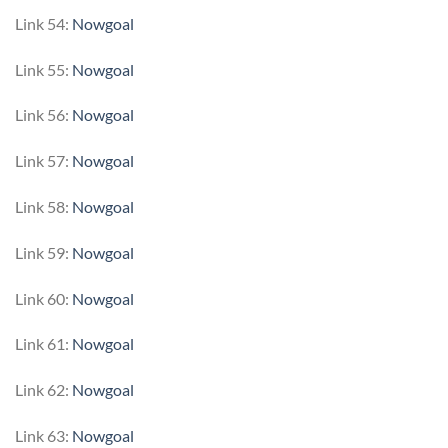
Link 54:
Nowgoal
Link 55:
Nowgoal
Link 56:
Nowgoal
Link 57:
Nowgoal
Link 58:
Nowgoal
Link 59:
Nowgoal
Link 60:
Nowgoal
Link 61:
Nowgoal
Link 62:
Nowgoal
Link 63:
Nowgoal