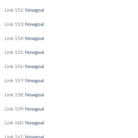
Link 152:
Nowgoal
Link 153:
Nowgoal
Link 154:
Nowgoal
Link 155:
Nowgoal
Link 156:
Nowgoal
Link 157:
Nowgoal
Link 158:
Nowgoal
Link 159:
Nowgoal
Link 160:
Nowgoal
Link 161:
Nowgoal