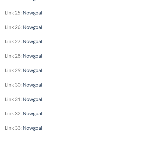
Link 25:
Nowgoal
Link 26:
Nowgoal
Link 27:
Nowgoal
Link 28:
Nowgoal
Link 29:
Nowgoal
Link 30:
Nowgoal
Link 31:
Nowgoal
Link 32:
Nowgoal
Link 33:
Nowgoal