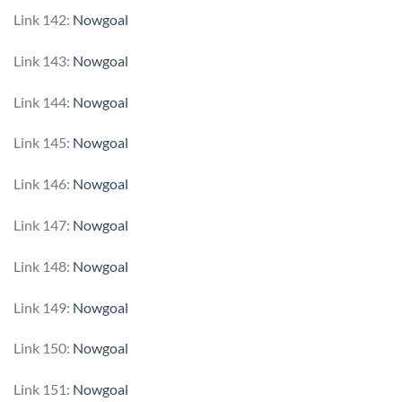
Link 142:
Nowgoal
Link 143:
Nowgoal
Link 144:
Nowgoal
Link 145:
Nowgoal
Link 146:
Nowgoal
Link 147:
Nowgoal
Link 148:
Nowgoal
Link 149:
Nowgoal
Link 150:
Nowgoal
Link 151:
Nowgoal