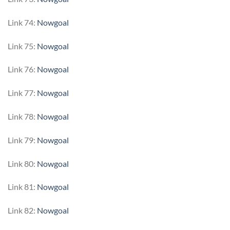
Link 74:
Nowgoal
Link 75:
Nowgoal
Link 76:
Nowgoal
Link 77:
Nowgoal
Link 78:
Nowgoal
Link 79:
Nowgoal
Link 80:
Nowgoal
Link 81:
Nowgoal
Link 82:
Nowgoal