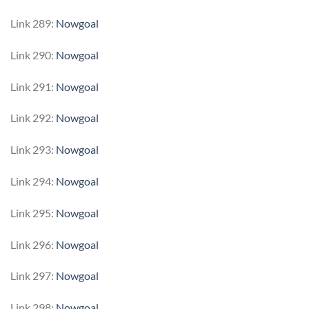
Link 289:
Nowgoal
Link 290:
Nowgoal
Link 291:
Nowgoal
Link 292:
Nowgoal
Link 293:
Nowgoal
Link 294:
Nowgoal
Link 295:
Nowgoal
Link 296:
Nowgoal
Link 297:
Nowgoal
Link 298:
Nowgoal