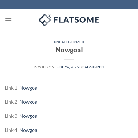
Skip
to
content
UNCATEGORIZED
Nowgoal
POSTED ON
JUNE 24, 2026
BY
ADMINPBN
Link 1:
Nowgoal
Link 2:
Nowgoal
Link 3:
Nowgoal
Link 4:
Nowgoal