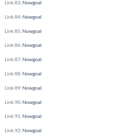
Link 83:
Nowgoal
Link 84:
Nowgoal
Link 85:
Nowgoal
Link 86:
Nowgoal
Link 87:
Nowgoal
Link 88:
Nowgoal
Link 89:
Nowgoal
Link 90:
Nowgoal
Link 91:
Nowgoal
Link 92:
Nowgoal