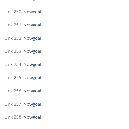
Link 250:
Nowgoal
Link 251:
Nowgoal
Link 252:
Nowgoal
Link 253:
Nowgoal
Link 254:
Nowgoal
Link 255:
Nowgoal
Link 256:
Nowgoal
Link 257:
Nowgoal
Link 258:
Nowgoal