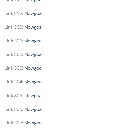
Link 299:
Nowgoal
Link 300:
Nowgoal
Link 301:
Nowgoal
Link 302:
Nowgoal
Link 303:
Nowgoal
Link 304:
Nowgoal
Link 305:
Nowgoal
Link 306:
Nowgoal
Link 307:
Nowgoal