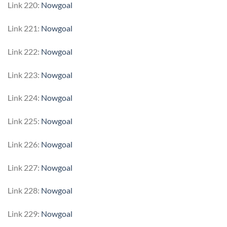
Link 220:
Nowgoal
Link 221:
Nowgoal
Link 222:
Nowgoal
Link 223:
Nowgoal
Link 224:
Nowgoal
Link 225:
Nowgoal
Link 226:
Nowgoal
Link 227:
Nowgoal
Link 228:
Nowgoal
Link 229:
Nowgoal