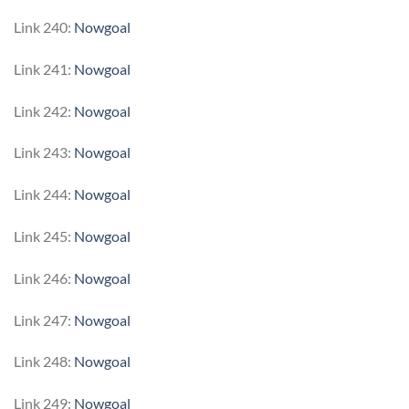
Link 240:
Nowgoal
Link 241:
Nowgoal
Link 242:
Nowgoal
Link 243:
Nowgoal
Link 244:
Nowgoal
Link 245:
Nowgoal
Link 246:
Nowgoal
Link 247:
Nowgoal
Link 248:
Nowgoal
Link 249:
Nowgoal