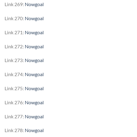
Link 269:
Nowgoal
Link 270:
Nowgoal
Link 271:
Nowgoal
Link 272:
Nowgoal
Link 273:
Nowgoal
Link 274:
Nowgoal
Link 275:
Nowgoal
Link 276:
Nowgoal
Link 277:
Nowgoal
Link 278:
Nowgoal