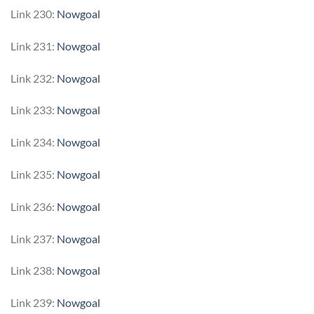
Link 230:
Nowgoal
Link 231:
Nowgoal
Link 232:
Nowgoal
Link 233:
Nowgoal
Link 234:
Nowgoal
Link 235:
Nowgoal
Link 236:
Nowgoal
Link 237:
Nowgoal
Link 238:
Nowgoal
Link 239:
Nowgoal