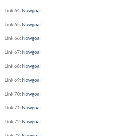
Link 64:
Nowgoal
Link 65:
Nowgoal
Link 66:
Nowgoal
Link 67:
Nowgoal
Link 68:
Nowgoal
Link 69:
Nowgoal
Link 70:
Nowgoal
Link 71:
Nowgoal
Link 72:
Nowgoal
Link 73:
Nowgoal