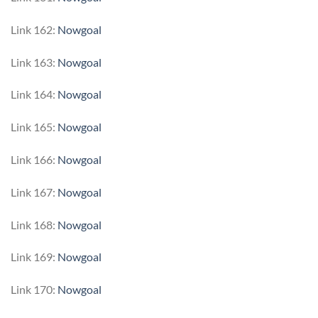
Link 162:
Nowgoal
Link 163:
Nowgoal
Link 164:
Nowgoal
Link 165:
Nowgoal
Link 166:
Nowgoal
Link 167:
Nowgoal
Link 168:
Nowgoal
Link 169:
Nowgoal
Link 170:
Nowgoal