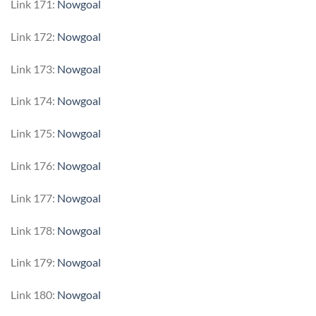
Link 171:
Nowgoal
Link 172:
Nowgoal
Link 173:
Nowgoal
Link 174:
Nowgoal
Link 175:
Nowgoal
Link 176:
Nowgoal
Link 177:
Nowgoal
Link 178:
Nowgoal
Link 179:
Nowgoal
Link 180:
Nowgoal