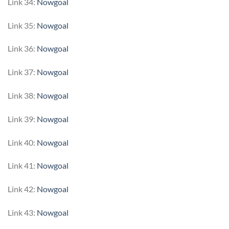
Link 34:
Nowgoal
Link 35:
Nowgoal
Link 36:
Nowgoal
Link 37:
Nowgoal
Link 38:
Nowgoal
Link 39:
Nowgoal
Link 40:
Nowgoal
Link 41:
Nowgoal
Link 42:
Nowgoal
Link 43:
Nowgoal