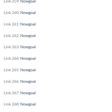
Link 259:
Nowgoal
Link 260:
Nowgoal
Link 261:
Nowgoal
Link 262:
Nowgoal
Link 263:
Nowgoal
Link 264:
Nowgoal
Link 265:
Nowgoal
Link 266:
Nowgoal
Link 267:
Nowgoal
Link 268:
Nowgoal