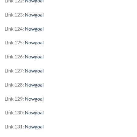
Link 122:
Nowgoal
Link 123:
Nowgoal
Link 124:
Nowgoal
Link 125:
Nowgoal
Link 126:
Nowgoal
Link 127:
Nowgoal
Link 128:
Nowgoal
Link 129:
Nowgoal
Link 130:
Nowgoal
Link 131:
Nowgoal