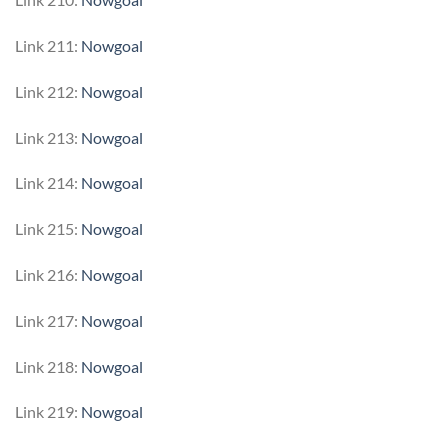
Link 211:
Nowgoal
Link 212:
Nowgoal
Link 213:
Nowgoal
Link 214:
Nowgoal
Link 215:
Nowgoal
Link 216:
Nowgoal
Link 217:
Nowgoal
Link 218:
Nowgoal
Link 219:
Nowgoal