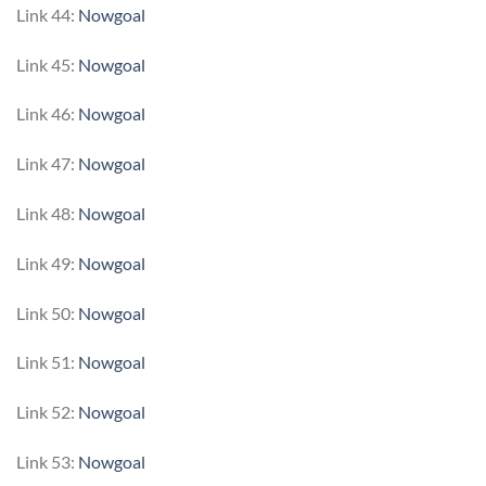
Link 44:
Nowgoal
Link 45:
Nowgoal
Link 46:
Nowgoal
Link 47:
Nowgoal
Link 48:
Nowgoal
Link 49:
Nowgoal
Link 50:
Nowgoal
Link 51:
Nowgoal
Link 52:
Nowgoal
Link 53:
Nowgoal