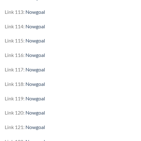
Link 113:
Nowgoal
Link 114:
Nowgoal
Link 115:
Nowgoal
Link 116:
Nowgoal
Link 117:
Nowgoal
Link 118:
Nowgoal
Link 119:
Nowgoal
Link 120:
Nowgoal
Link 121:
Nowgoal