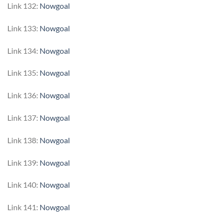
Link 132:
Nowgoal
Link 133:
Nowgoal
Link 134:
Nowgoal
Link 135:
Nowgoal
Link 136:
Nowgoal
Link 137:
Nowgoal
Link 138:
Nowgoal
Link 139:
Nowgoal
Link 140:
Nowgoal
Link 141:
Nowgoal