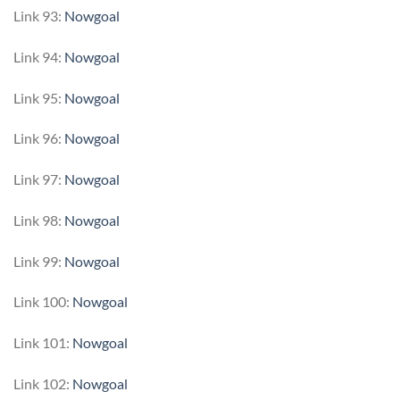
Link 93:
Nowgoal
Link 94:
Nowgoal
Link 95:
Nowgoal
Link 96:
Nowgoal
Link 97:
Nowgoal
Link 98:
Nowgoal
Link 99:
Nowgoal
Link 100:
Nowgoal
Link 101:
Nowgoal
Link 102:
Nowgoal