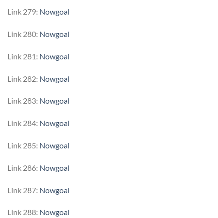
Link 279:
Nowgoal
Link 280:
Nowgoal
Link 281:
Nowgoal
Link 282:
Nowgoal
Link 283:
Nowgoal
Link 284:
Nowgoal
Link 285:
Nowgoal
Link 286:
Nowgoal
Link 287:
Nowgoal
Link 288:
Nowgoal