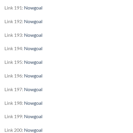
Link 191:
Nowgoal
Link 192:
Nowgoal
Link 193:
Nowgoal
Link 194:
Nowgoal
Link 195:
Nowgoal
Link 196:
Nowgoal
Link 197:
Nowgoal
Link 198:
Nowgoal
Link 199:
Nowgoal
Link 200:
Nowgoal