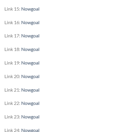
Link 15:
Nowgoal
Link 16:
Nowgoal
Link 17:
Nowgoal
Link 18:
Nowgoal
Link 19:
Nowgoal
Link 20:
Nowgoal
Link 21:
Nowgoal
Link 22:
Nowgoal
Link 23:
Nowgoal
Link 24:
Nowgoal