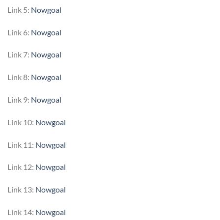
Link 5:
Nowgoal
Link 6:
Nowgoal
Link 7:
Nowgoal
Link 8:
Nowgoal
Link 9:
Nowgoal
Link 10:
Nowgoal
Link 11:
Nowgoal
Link 12:
Nowgoal
Link 13:
Nowgoal
Link 14:
Nowgoal