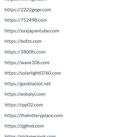
https://2222gege.com
https://752498.com
https://xxxjapantube.com
https://bofzs.com
https://1800fx.com
https://wave106.com
https://solarlight0760.com
https://gaobiaoiot.net
https://anbaiyi.com
https://rpp02.com
https://thelotteryplace.com
https://zjgfmd.com
https://pickmeupok.com