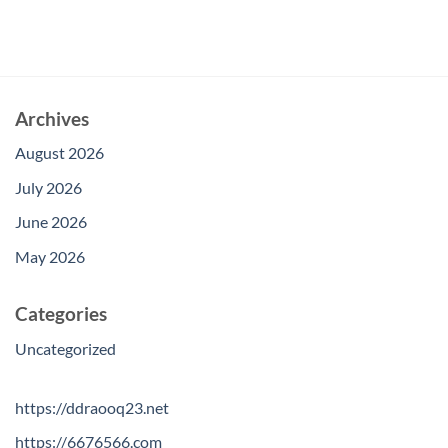
Archives
August 2026
July 2026
June 2026
May 2026
Categories
Uncategorized
https://ddraooq23.net
https://6676566.com