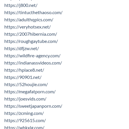
https://j800.net/
https://tintucthethaoso.com/
https://adulthqpics.com/
https://veryhotsex.net/
https://2007hibernia.com/
https://roughgaytube.com/
https://dfjzw.net/
https://wildfire-agency.com/
https://indianassvideos.com/
https://hplace8.net/
https://90901.net/
https://52houjie.com/
https://megafatporn.com/
https://joesvids.com/
https://sweetjapanporn.com/
https://zcming.com/
https://925615.com/
https://whkxlg.com/