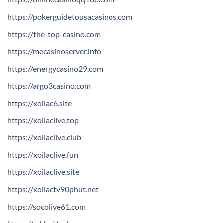
https://pokerguidetousacasinos.com
https://the-top-casino.com
https://mecasinoserver.info
https://energycasino29.com
https://argo3casino.com
https://xoilac6.site
https://xoilaclive.top
https://xoilaclive.club
https://xoilaclive.fun
https://xoilaclive.site
https://xoilactv90phut.net
https://socolive61.com