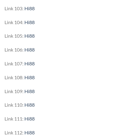
Link 103:
Hi88
Link 104:
Hi88
Link 105:
Hi88
Link 106:
Hi88
Link 107:
Hi88
Link 108:
Hi88
Link 109:
Hi88
Link 110:
Hi88
Link 111:
Hi88
Link 112:
Hi88