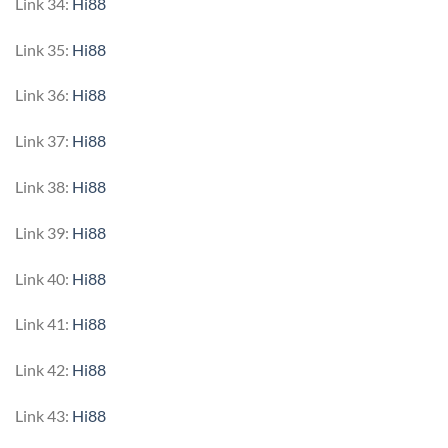
Link 34:
Hi88
Link 35:
Hi88
Link 36:
Hi88
Link 37:
Hi88
Link 38:
Hi88
Link 39:
Hi88
Link 40:
Hi88
Link 41:
Hi88
Link 42:
Hi88
Link 43:
Hi88