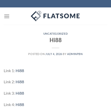
Skip
to
content
UNCATEGORIZED
Hi88
POSTED ON
JULY 4, 2026
BY
ADMINPBN
Link 1:
Hi88
Link 2:
Hi88
Link 3:
Hi88
Link 4:
Hi88