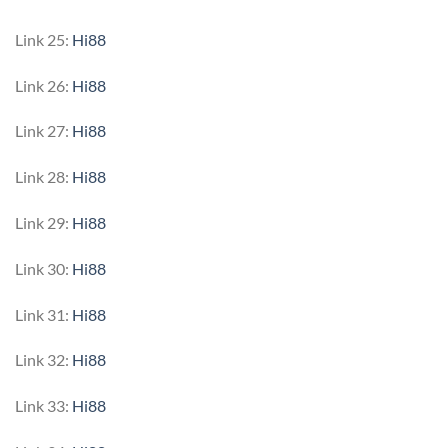
Link 25:
Hi88
Link 26:
Hi88
Link 27:
Hi88
Link 28:
Hi88
Link 29:
Hi88
Link 30:
Hi88
Link 31:
Hi88
Link 32:
Hi88
Link 33:
Hi88