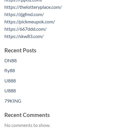
https://thelotteryplace.com/
https://zjgfmd.com/
https://pickmeupok.com/
https://667ddd.com/
https://skw83.com/
Recent Posts
DN88
fly88
U888
U888
79KING
Recent Comments
No comments to show.