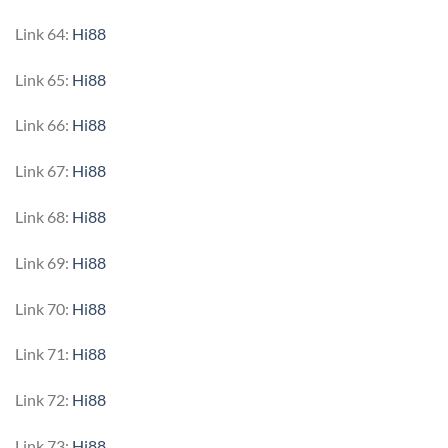
Link 64:
Hi88
Link 65:
Hi88
Link 66:
Hi88
Link 67:
Hi88
Link 68:
Hi88
Link 69:
Hi88
Link 70:
Hi88
Link 71:
Hi88
Link 72:
Hi88
Link 73:
Hi88