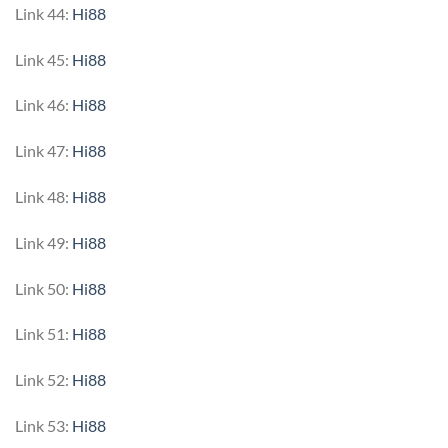
Link 44:
Hi88
Link 45:
Hi88
Link 46:
Hi88
Link 47:
Hi88
Link 48:
Hi88
Link 49:
Hi88
Link 50:
Hi88
Link 51:
Hi88
Link 52:
Hi88
Link 53:
Hi88