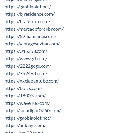
https://gaobiaoiot.net/
https://bjresidence.com/
https://fifa55run.com/
https://mercadoforexbr.com/
https://52mamamei.com/
https://vintagesexbar.com/
https://045353.com/
https://wwwgti.com/
https://2222gege.com/
https://752498.com/
https://xxxjapantube.com/
https://bofzs.com/
https://1800fx.com/
https://wave106.com/
https://solarlight0760.com/
https://gaobiaoiot.net/
https://anbaiyi.com/
https://rpp02.com/