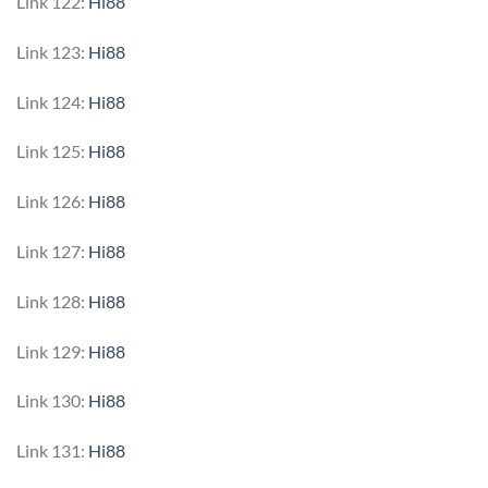
Link 122:
Hi88
Link 123:
Hi88
Link 124:
Hi88
Link 125:
Hi88
Link 126:
Hi88
Link 127:
Hi88
Link 128:
Hi88
Link 129:
Hi88
Link 130:
Hi88
Link 131:
Hi88