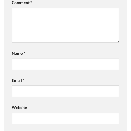
Comment
*
Name
*
Email
*
Website