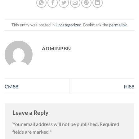
This entry was posted in
Uncategorized
. Bookmark the
permalink
.
ADMINPBN
CM88
Hi88
Leave a Reply
Your email address will not be published.
Required
fields are marked
*