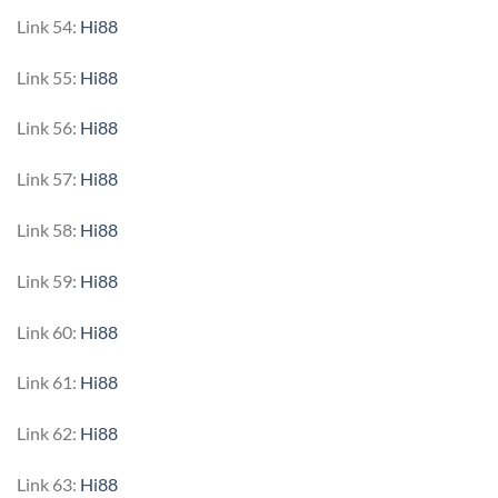
Link 54:
Hi88
Link 55:
Hi88
Link 56:
Hi88
Link 57:
Hi88
Link 58:
Hi88
Link 59:
Hi88
Link 60:
Hi88
Link 61:
Hi88
Link 62:
Hi88
Link 63:
Hi88