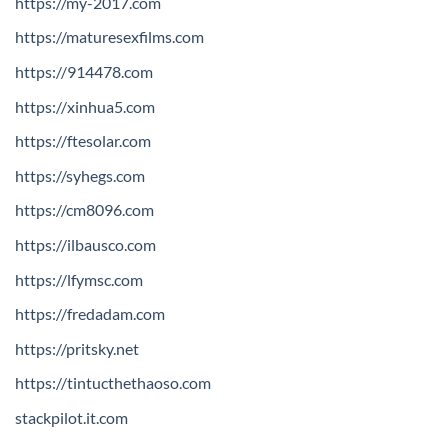
https://my-2017.com
https://maturesexfilms.com
https://914478.com
https://xinhua5.com
https://ftesolar.com
https://syhegs.com
https://cm8096.com
https://ilbausco.com
https://lfymsc.com
https://fredadam.com
https://pritsky.net
https://tintucthethaoso.com
stackpilot.it.com