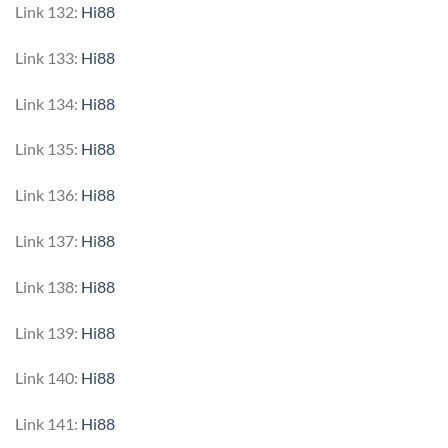
Link 132:
Hi88
Link 133:
Hi88
Link 134:
Hi88
Link 135:
Hi88
Link 136:
Hi88
Link 137:
Hi88
Link 138:
Hi88
Link 139:
Hi88
Link 140:
Hi88
Link 141:
Hi88