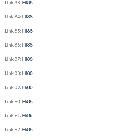
Link 83:
Hi88
Link 84:
Hi88
Link 85:
Hi88
Link 86:
Hi88
Link 87:
Hi88
Link 88:
Hi88
Link 89:
Hi88
Link 90:
Hi88
Link 91:
Hi88
Link 92:
Hi88