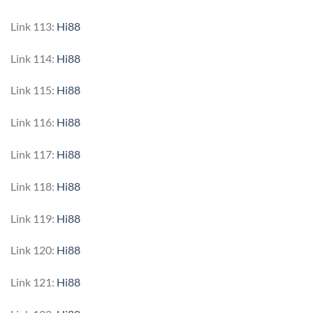
Link 113:
Hi88
Link 114:
Hi88
Link 115:
Hi88
Link 116:
Hi88
Link 117:
Hi88
Link 118:
Hi88
Link 119:
Hi88
Link 120:
Hi88
Link 121:
Hi88