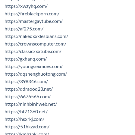
https://xwzyhq.com/
https://fireblackporn.com/
https://mastergaytube.com/
https://af275.com/
https://nakedxxxlesbians.com/
https://crownscomputer.com/
https://classicxxxtube.com/
https://gxhanq.com/
https://youngsexmovs.com/
https://dqshenghuotong.com/
https://398346.com/
https://ddraooq23.net/
https://6676566.com/
https://ninhbinhweb.net/
https://hf71360.net/
https://hsxrkj.com/
https://51hkzad.com/
https://kmhznkj.com/