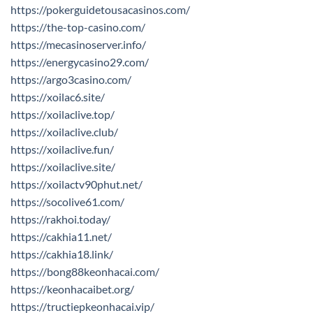
https://pokerguidetousacasinos.com/
https://the-top-casino.com/
https://mecasinoserver.info/
https://energycasino29.com/
https://argo3casino.com/
https://xoilac6.site/
https://xoilaclive.top/
https://xoilaclive.club/
https://xoilaclive.fun/
https://xoilaclive.site/
https://xoilactv90phut.net/
https://socolive61.com/
https://rakhoi.today/
https://cakhia11.net/
https://cakhia18.link/
https://bong88keonhacai.com/
https://keonhacaibet.org/
https://tructiepkeonhacai.vip/