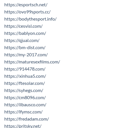
https://esportsch.net/
https://ovo99sports.cc/
https://bodythesport.info/
https://cesvisl.com/
https://bablyon.com/
https://qjual.com/
https://bm-dist.com/
https://my-2017.com/
https://maturesexfilms.com/
https://914478.com/
https://xinhua5.com/
https://ftesolar.com/
https://syhegs.com/
https://cm8096.com/
https://ilbausco.com/
https://lfymsc.com/
https://fredadam.com/
https://pritsky.net/