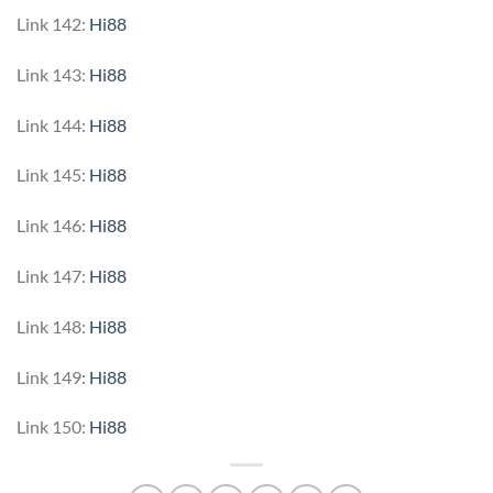
Link 142:
Hi88
Link 143:
Hi88
Link 144:
Hi88
Link 145:
Hi88
Link 146:
Hi88
Link 147:
Hi88
Link 148:
Hi88
Link 149:
Hi88
Link 150:
Hi88