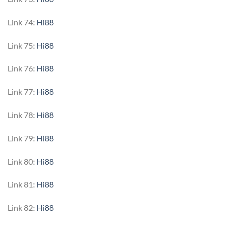
Link 74:
Hi88
Link 75:
Hi88
Link 76:
Hi88
Link 77:
Hi88
Link 78:
Hi88
Link 79:
Hi88
Link 80:
Hi88
Link 81:
Hi88
Link 82:
Hi88