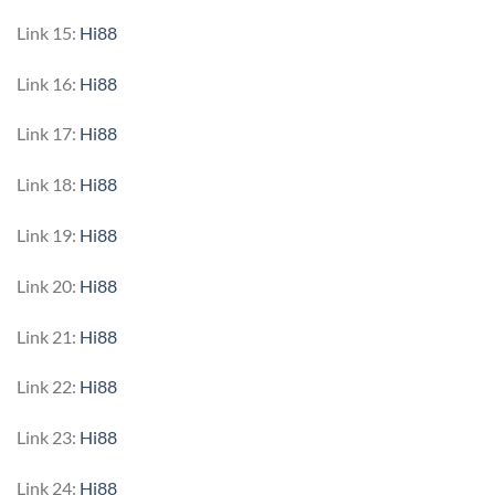
Link 15:
Hi88
Link 16:
Hi88
Link 17:
Hi88
Link 18:
Hi88
Link 19:
Hi88
Link 20:
Hi88
Link 21:
Hi88
Link 22:
Hi88
Link 23:
Hi88
Link 24:
Hi88