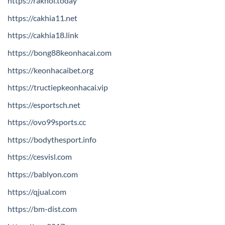
https://rakhoi.today
https://cakhia11.net
https://cakhia18.link
https://bong88keonhacai.com
https://keonhacaibet.org
https://tructiepkeonhacai.vip
https://esportsch.net
https://ovo99sports.cc
https://bodythesport.info
https://cesvisl.com
https://bablyon.com
https://qjual.com
https://bm-dist.com