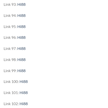
Link 93:
Hi88
Link 94:
Hi88
Link 95:
Hi88
Link 96:
Hi88
Link 97:
Hi88
Link 98:
Hi88
Link 99:
Hi88
Link 100:
Hi88
Link 101:
Hi88
Link 102:
Hi88