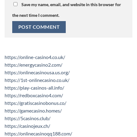
Save my name, email, and website in this browser for
the next time I comment.
https://online-casino4.co.uk/
https://energycasino2.com/
https://onlinecasinousa.us.org/
https://1st-onlinecasino.co.uk/
https://play-casinos-all.info/
https://redboxcasino4.com/
https://gratiscasinobonus.co/
https://gamecasino.homes/
https://5casinos.club/
https://casinojeux.ch/
https://onlinecasinoqq188.com/