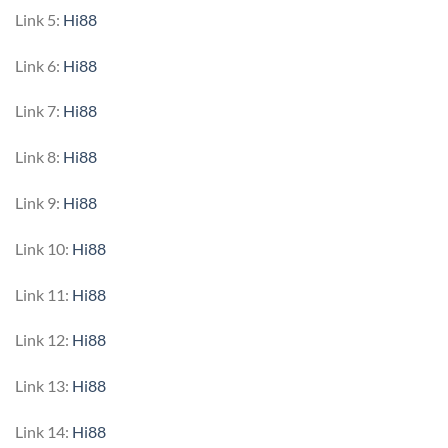
Link 5:
Hi88
Link 6:
Hi88
Link 7:
Hi88
Link 8:
Hi88
Link 9:
Hi88
Link 10:
Hi88
Link 11:
Hi88
Link 12:
Hi88
Link 13:
Hi88
Link 14:
Hi88