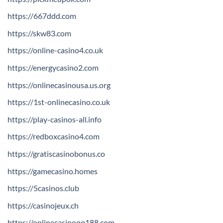
https://667ddd.com
https://skw83.com
https://online-casino4.co.uk
https://energycasino2.com
https://onlinecasinousa.us.org
https://1st-onlinecasino.co.uk
https://play-casinos-all.info
https://redboxcasino4.com
https://gratiscasinobonus.co
https://gamecasino.homes
https://5casinos.club
https://casinojeux.ch
https://onlinecasinoqq188.com