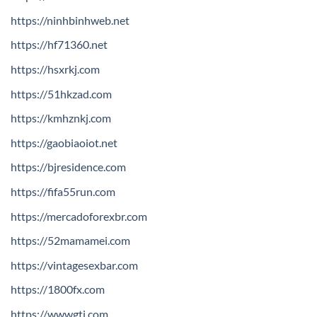
https://ninhbinhweb.net
https://hf71360.net
https://hsxrkj.com
https://51hkzad.com
https://kmhznkj.com
https://gaobiaoiot.net
https://bjresidence.com
https://fifa55run.com
https://mercadoforexbr.com
https://52mamamei.com
https://vintagesexbar.com
https://1800fx.com
https://wwwgti.com