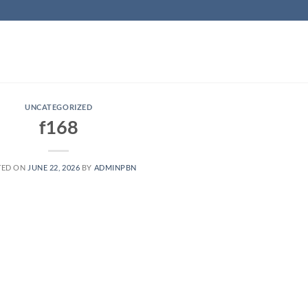
UNCATEGORIZED
f168
TED ON
JUNE 22, 2026
BY
ADMINPBN