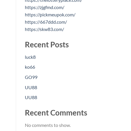
https://zjgfmd.com/
https://pickmeupok.com/
https://667ddd.com/
https://skw83.com/
Recent Posts
luck8
ko66
GO99
UU88
UU88
Recent Comments
No comments to show.