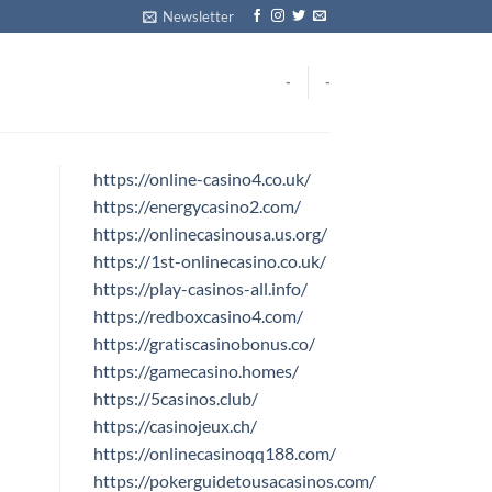
Newsletter
-
-
https://online-casino4.co.uk/
https://energycasino2.com/
https://onlinecasinousa.us.org/
https://1st-onlinecasino.co.uk/
https://play-casinos-all.info/
https://redboxcasino4.com/
https://gratiscasinobonus.co/
https://gamecasino.homes/
https://5casinos.club/
https://casinojeux.ch/
https://onlinecasinoqq188.com/
https://pokerguidetousacasinos.com/