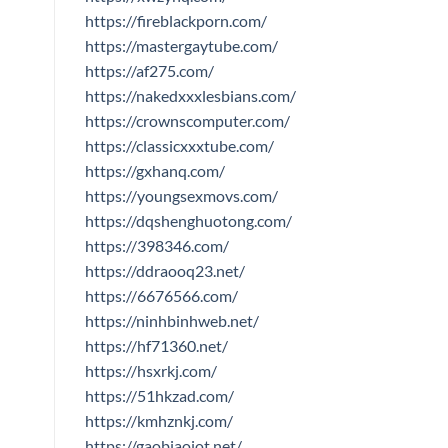
https://fireblackporn.com/
https://mastergaytube.com/
https://af275.com/
https://nakedxxxlesbians.com/
https://crownscomputer.com/
https://classicxxxtube.com/
https://gxhanq.com/
https://youngsexmovs.com/
https://dqshenghuotong.com/
https://398346.com/
https://ddraooq23.net/
https://6676566.com/
https://ninhbinhweb.net/
https://hf71360.net/
https://hsxrkj.com/
https://51hkzad.com/
https://kmhznkj.com/
https://gaobiaoiot.net/