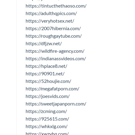
https://tintucthethaoso.com/
https://adulthqpics.com/
https://veryhotsex.net/
https://2007hibernia.com/
https://roughgaytube.com/
https://dfjzw.net/
https://wildfire-agency.com/
https://indianassvideos.com/
https://hplace8.net/
https://90901.net/
https://52houjie.com/
https://megafatporn.com/
https://joesvids.com/
https://sweetjapanporn.com/
https://zcming.com/
https://925615.com/
https://whkxlg.com/
https://xwzyhq.com/