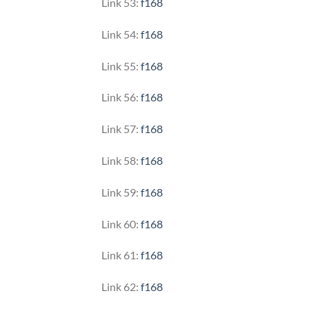
Link 53:
f168
Link 54:
f168
Link 55:
f168
Link 56:
f168
Link 57:
f168
Link 58:
f168
Link 59:
f168
Link 60:
f168
Link 61:
f168
Link 62:
f168