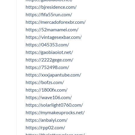
https://bjresidence.com/
https://fifa55run.com/
https://mercadoforexbr.com/
https://52mamamei.com/
https://vintagesexbar.com/
https://045353.com/
https://gaobiaoiot.net/
https://2222gege.com/
https://752498.com/
https://xxxjapantube.com/
https://bofzs.com/
https://1800fx.com/
https://wave106.com/
https://solarlight0760.com/
https://mymakeuprocks.net/
https://anbaiyi.com/
https://rpp02.com/
https://thelotteryplace.com/