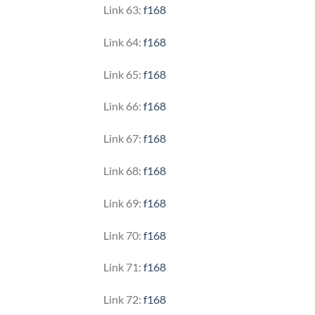
Link 63:
f168
Link 64:
f168
Link 65:
f168
Link 66:
f168
Link 67:
f168
Link 68:
f168
Link 69:
f168
Link 70:
f168
Link 71:
f168
Link 72:
f168