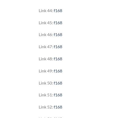
Link 44:
f168
Link 45:
f168
Link 46:
f168
Link 47:
f168
Link 48:
f168
Link 49:
f168
Link 50:
f168
Link 51:
f168
Link 52:
f168