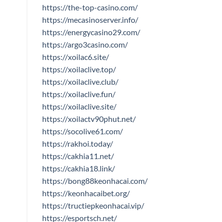
https://the-top-casino.com/
https://mecasinoserver.info/
https://energycasino29.com/
https://argo3casino.com/
https://xoilac6.site/
https://xoilaclive.top/
https://xoilaclive.club/
https://xoilaclive.fun/
https://xoilaclive.site/
https://xoilactv90phut.net/
https://socolive61.com/
https://rakhoi.today/
https://cakhia11.net/
https://cakhia18.link/
https://bong88keonhacai.com/
https://keonhacaibet.org/
https://tructiepkeonhacai.vip/
https://esportsch.net/