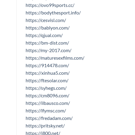
https://ovo99sports.cc/
https://bodythesport.info/
https://cesvisl.com/
https://bablyon.com/
https://qjual.com/
https://bm-dist.com/
https://my-2017.com/
https://maturesexfilms.com/
https://914478.com/
https://xinhua5.com/
https://ftesolar.com/
https://syhegs.com/
https://cm8096.com/
https://ilbausco.com/
https://lfymsc.com/
https://fredadam.com/
https://pritsky.net/
https://j800.net/