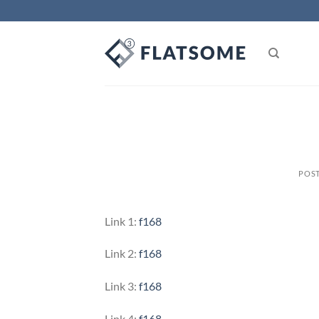
Skip
to
content
POS
Link 1:
f168
Link 2:
f168
Link 3:
f168
Link 4:
f168