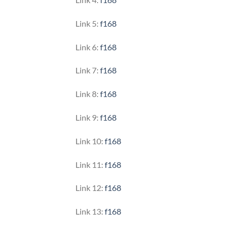
Link 5:
f168
Link 6:
f168
Link 7:
f168
Link 8:
f168
Link 9:
f168
Link 10:
f168
Link 11:
f168
Link 12:
f168
Link 13:
f168