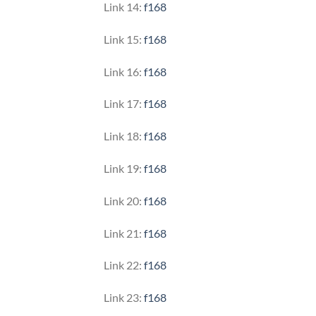
Link 14:
f168
Link 15:
f168
Link 16:
f168
Link 17:
f168
Link 18:
f168
Link 19:
f168
Link 20:
f168
Link 21:
f168
Link 22:
f168
Link 23:
f168