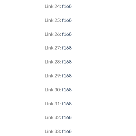
Link 24:
f168
Link 25:
f168
Link 26:
f168
Link 27:
f168
Link 28:
f168
Link 29:
f168
Link 30:
f168
Link 31:
f168
Link 32:
f168
Link 33:
f168