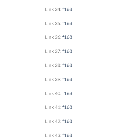
Link 34:
f168
Link 35:
f168
Link 36:
f168
Link 37:
f168
Link 38:
f168
Link 39:
f168
Link 40:
f168
Link 41:
f168
Link 42:
f168
Link 43:
f168