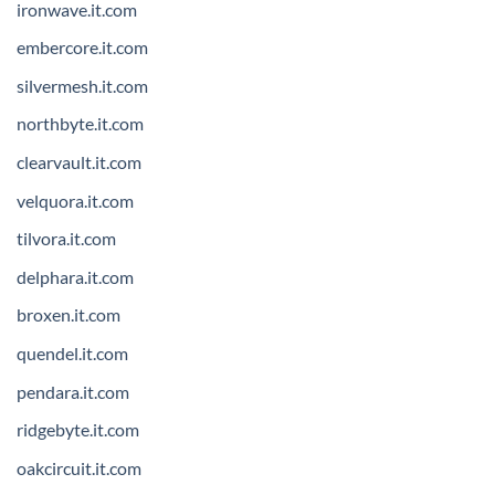
ironwave.it.com
embercore.it.com
silvermesh.it.com
northbyte.it.com
clearvault.it.com
velquora.it.com
tilvora.it.com
delphara.it.com
broxen.it.com
quendel.it.com
pendara.it.com
ridgebyte.it.com
oakcircuit.it.com