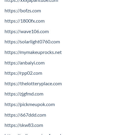
https://bofzs.com
https://1800fx.com
https://wave106.com
https://solarlight0760.com
https://mymakeuprocks.net
https://anbaiyi.com
https://rpp02.com
https://thelotteryplace.com
https://zjgfmd.com
https://pickmeupok.com
https://667ddd.com
https://skw83.com