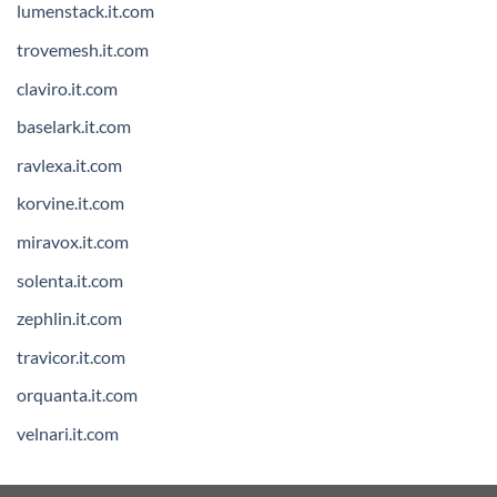
lumenstack.it.com
trovemesh.it.com
claviro.it.com
baselark.it.com
ravlexa.it.com
korvine.it.com
miravox.it.com
solenta.it.com
zephlin.it.com
travicor.it.com
orquanta.it.com
velnari.it.com