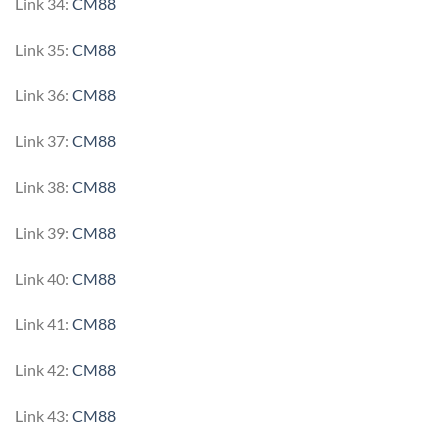
Link 34:
CM88
Link 35:
CM88
Link 36:
CM88
Link 37:
CM88
Link 38:
CM88
Link 39:
CM88
Link 40:
CM88
Link 41:
CM88
Link 42:
CM88
Link 43:
CM88