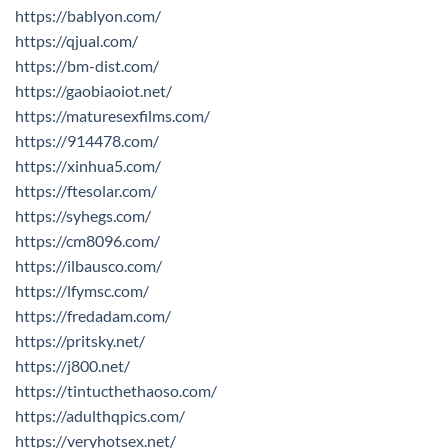
https://bablyon.com/
https://qjual.com/
https://bm-dist.com/
https://gaobiaoiot.net/
https://maturesexfilms.com/
https://914478.com/
https://xinhua5.com/
https://ftesolar.com/
https://syhegs.com/
https://cm8096.com/
https://ilbausco.com/
https://lfymsc.com/
https://fredadam.com/
https://pritsky.net/
https://j800.net/
https://tintucthethaoso.com/
https://adulthqpics.com/
https://veryhotsex.net/