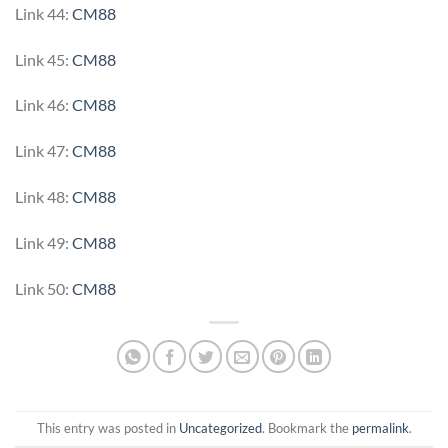
Link 44:
CM88
Link 45:
CM88
Link 46:
CM88
Link 47:
CM88
Link 48:
CM88
Link 49:
CM88
Link 50:
CM88
This entry was posted in
Uncategorized
. Bookmark the
permalink
.