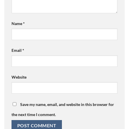
Name
*
Email
*
Website
Save my name, email, and website in this browser for
the next time I comment.