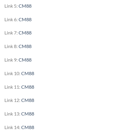
Link 5:
CM88
Link 6:
CM88
Link 7:
CM88
Link 8:
CM88
Link 9:
CM88
Link 10:
CM88
Link 11:
CM88
Link 12:
CM88
Link 13:
CM88
Link 14:
CM88