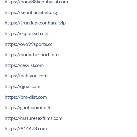
https://bong88keonhacai.com
https://keonhacaibet.org
https://tructiepkeonhacai.vip
https://esportsch.net
https://ovo99sports.cc
https://bodythesport.info
https://cesvisl.com
https://bablyon.com
https://qjual.com
https://bm-dist.com
https://gaobiaoiot.net
https://maturesexfilms.com
https://914478.com