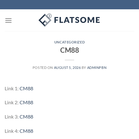
Skip
to
content
UNCATEGORIZED
CM88
POSTED ON
AUGUST 5, 2026
BY
ADMINPBN
Link 1:
CM88
Link 2:
CM88
Link 3:
CM88
Link 4:
CM88