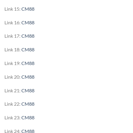
Link 15:
CM88
Link 16:
CM88
Link 17:
CM88
Link 18:
CM88
Link 19:
CM88
Link 20:
CM88
Link 21:
CM88
Link 22:
CM88
Link 23:
CM88
Link 24:
CM88