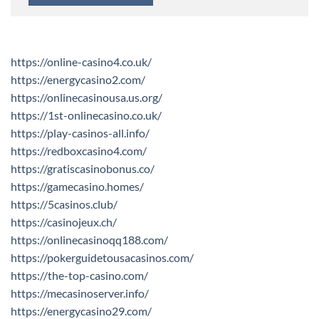
https://online-casino4.co.uk/
https://energycasino2.com/
https://onlinecasinousa.us.org/
https://1st-onlinecasino.co.uk/
https://play-casinos-all.info/
https://redboxcasino4.com/
https://gratiscasinobonus.co/
https://gamecasino.homes/
https://5casinos.club/
https://casinojeux.ch/
https://onlinecasinoqq188.com/
https://pokerguidetousacasinos.com/
https://the-top-casino.com/
https://mecasinoserver.info/
https://energycasino29.com/