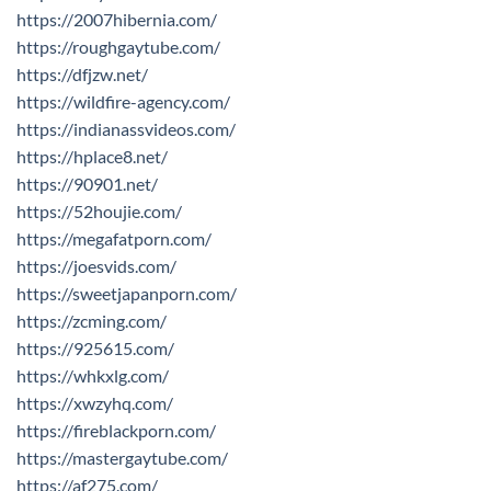
https://2007hibernia.com/
https://roughgaytube.com/
https://dfjzw.net/
https://wildfire-agency.com/
https://indianassvideos.com/
https://hplace8.net/
https://90901.net/
https://52houjie.com/
https://megafatporn.com/
https://joesvids.com/
https://sweetjapanporn.com/
https://zcming.com/
https://925615.com/
https://whkxlg.com/
https://xwzyhq.com/
https://fireblackporn.com/
https://mastergaytube.com/
https://af275.com/