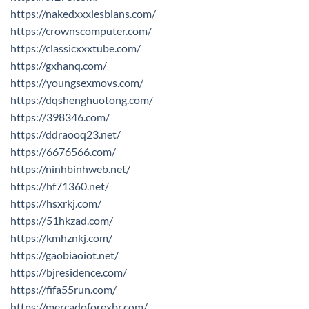
https://nakedxxxlesbians.com/
https://crownscomputer.com/
https://classicxxxtube.com/
https://gxhanq.com/
https://youngsexmovs.com/
https://dqshenghuotong.com/
https://398346.com/
https://ddraooq23.net/
https://6676566.com/
https://ninhbinhweb.net/
https://hf71360.net/
https://hsxrkj.com/
https://51hkzad.com/
https://kmhznkj.com/
https://gaobiaoiot.net/
https://bjresidence.com/
https://fifa55run.com/
https://mercadoforexbr.com/