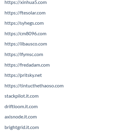
https://xinhua5.com
https://ftesolar.com
https://syhegs.com
https://cm8096.com
https://ilbausco.com
https://lfymsc.com
https://fredadam.com
https://pritsky.net
https://tintucthethaoso.com
stackpilot.it.com
driftloom.it.com
axisnode.it.com
brightgrid.it.com