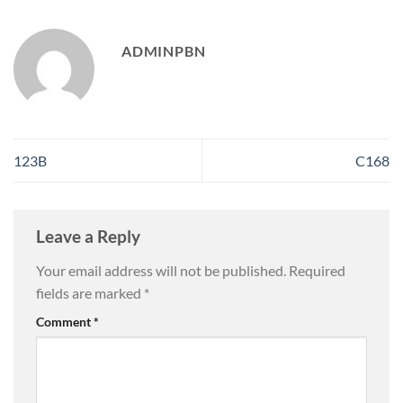
ADMINPBN
123B
C168
Leave a Reply
Your email address will not be published.
Required
fields are marked
*
Comment
*