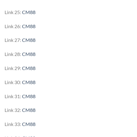
Link 25:
CM88
Link 26:
CM88
Link 27:
CM88
Link 28:
CM88
Link 29:
CM88
Link 30:
CM88
Link 31:
CM88
Link 32:
CM88
Link 33:
CM88