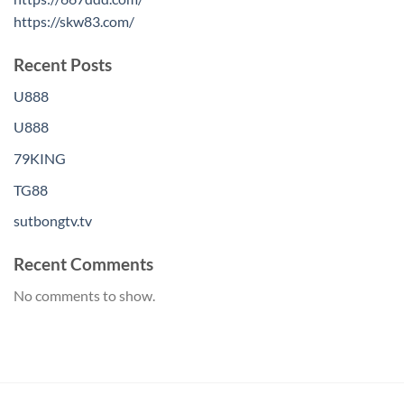
https://skw83.com/
Recent Posts
U888
U888
79KING
TG88
sutbongtv.tv
Recent Comments
No comments to show.