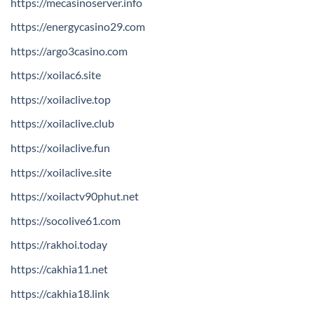
https://mecasinoserver.info
https://energycasino29.com
https://argo3casino.com
https://xoilac6.site
https://xoilaclive.top
https://xoilaclive.club
https://xoilaclive.fun
https://xoilaclive.site
https://xoilactv90phut.net
https://socolive61.com
https://rakhoi.today
https://cakhia11.net
https://cakhia18.link