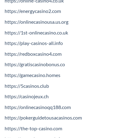
https://online-casino4.co.uk
https://energycasino2.com
https://onlinecasinousa.us.org
https://1st-onlinecasino.co.uk
https://play-casinos-all.info
https://redboxcasino4.com
https://gratiscasinobonus.co
https://gamecasino.homes
https://5casinos.club
https://casinojeux.ch
https://onlinecasinoqq188.com
https://pokerguidetousacasinos.com
https://the-top-casino.com