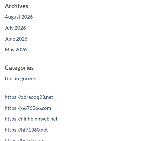
Archives
August 2026
July 2026
June 2026
May 2026
Categories
Uncategorized
https://ddraooq23.net
https://6676566.com
https://ninhbinhweb.net
https://hf71360.net
https://hsxrkj.com