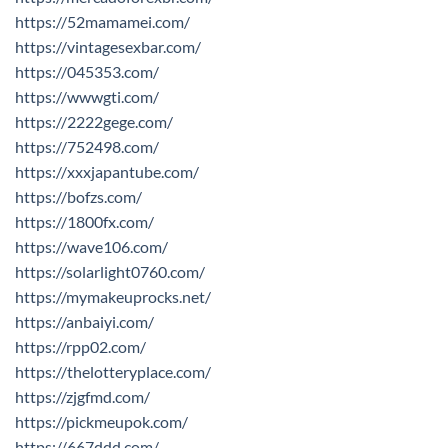
https://52mamamei.com/
https://vintagesexbar.com/
https://045353.com/
https://wwwgti.com/
https://2222gege.com/
https://752498.com/
https://xxxjapantube.com/
https://bofzs.com/
https://1800fx.com/
https://wave106.com/
https://solarlight0760.com/
https://mymakeuprocks.net/
https://anbaiyi.com/
https://rpp02.com/
https://thelotteryplace.com/
https://zjgfmd.com/
https://pickmeupok.com/
https://667ddd.com/