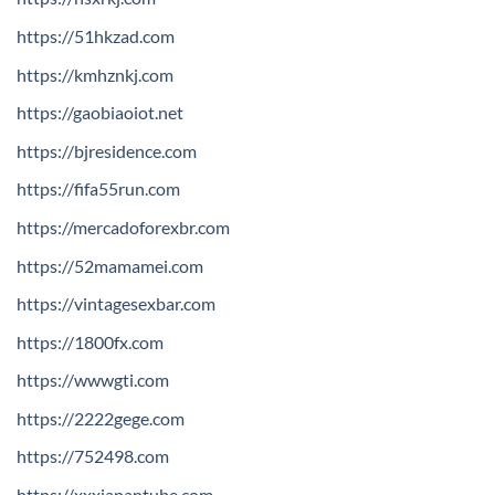
https://51hkzad.com
https://kmhznkj.com
https://gaobiaoiot.net
https://bjresidence.com
https://fifa55run.com
https://mercadoforexbr.com
https://52mamamei.com
https://vintagesexbar.com
https://1800fx.com
https://wwwgti.com
https://2222gege.com
https://752498.com
https://xxxjapantube.com