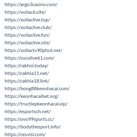
https://argo3casino.com/
https://xoilac6.site/
https://xoilaclive.top/
https://xoilaclive.club/
https://xoilaclive.fun/
https://xoilaclive.site/
https://xoilactv90phut.net/
https://socolive61.com/
https://rakhoi.today/
https://cakhia11.net/
https://cakhia18.link/
https://bong88keonhacai.com/
https://keonhacaibet.org/
https://tructiepkeonhacai.vip/
https://esportsch.net/
https://ovo99sports.cc/
https://bodythesport.info/
https://cesvisl.com/