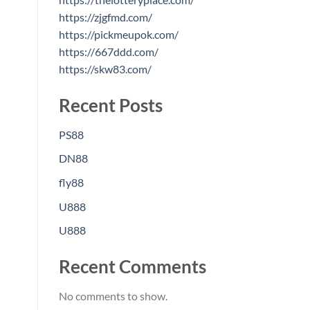
https://zjgfmd.com/
https://pickmeupok.com/
https://667ddd.com/
https://skw83.com/
Recent Posts
PS88
DN88
fly88
U888
U888
Recent Comments
No comments to show.