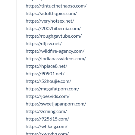
https://tintucthethaoso.com/
https://adulthqpics.com/
https://veryhotsex.net/
https://2007hibernia.com/
https://roughgaytube.com/
https://dfjzw.net/
https://wildfire-agency.com/
https://indianassvideos.com/
https://hplace8.net/
https://90901.net/
https://52houjie.com/
https://megafatporn.com/
https://joesvids.com/
https://sweetjapanporn.com/
https://zcming.com/
https://925615.com/
https://whkxlg.com/
https://xwzyhq.com/