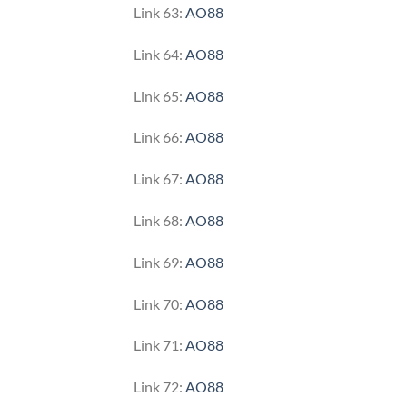
Link 63:
AO88
Link 64:
AO88
Link 65:
AO88
Link 66:
AO88
Link 67:
AO88
Link 68:
AO88
Link 69:
AO88
Link 70:
AO88
Link 71:
AO88
Link 72:
AO88