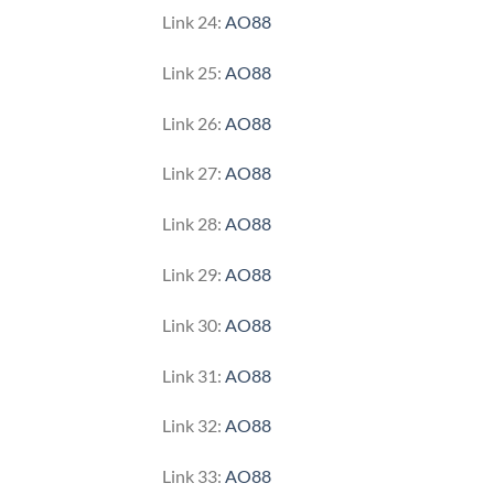
Link 24:
AO88
Link 25:
AO88
Link 26:
AO88
Link 27:
AO88
Link 28:
AO88
Link 29:
AO88
Link 30:
AO88
Link 31:
AO88
Link 32:
AO88
Link 33:
AO88