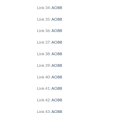
Link 34:
AO88
Link 35:
AO88
Link 36:
AO88
Link 37:
AO88
Link 38:
AO88
Link 39:
AO88
Link 40:
AO88
Link 41:
AO88
Link 42:
AO88
Link 43:
AO88