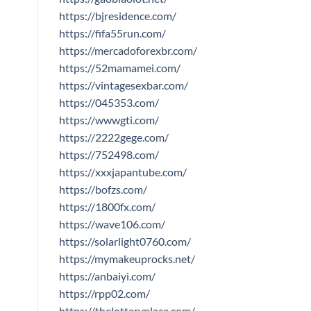
https://bjresidence.com/
https://fifa55run.com/
https://mercadoforexbr.com/
https://52mamamei.com/
https://vintagesexbar.com/
https://045353.com/
https://wwwgti.com/
https://2222gege.com/
https://752498.com/
https://xxxjapantube.com/
https://bofzs.com/
https://1800fx.com/
https://wave106.com/
https://solarlight0760.com/
https://mymakeuprocks.net/
https://anbaiyi.com/
https://rpp02.com/
https://thelotteryplace.com/