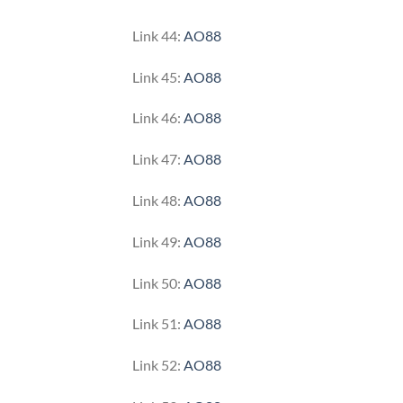
Link 44:
AO88
Link 45:
AO88
Link 46:
AO88
Link 47:
AO88
Link 48:
AO88
Link 49:
AO88
Link 50:
AO88
Link 51:
AO88
Link 52:
AO88