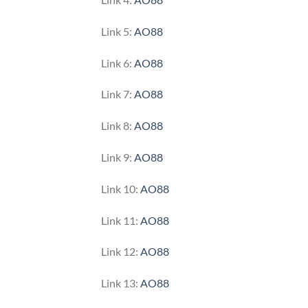
Link 5:
AO88
Link 6:
AO88
Link 7:
AO88
Link 8:
AO88
Link 9:
AO88
Link 10:
AO88
Link 11:
AO88
Link 12:
AO88
Link 13:
AO88