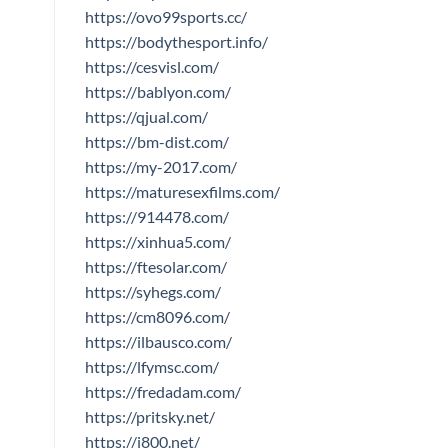
https://ovo99sports.cc/
https://bodythesport.info/
https://cesvisl.com/
https://bablyon.com/
https://qjual.com/
https://bm-dist.com/
https://my-2017.com/
https://maturesexfilms.com/
https://914478.com/
https://xinhua5.com/
https://ftesolar.com/
https://syhegs.com/
https://cm8096.com/
https://ilbausco.com/
https://lfymsc.com/
https://fredadam.com/
https://pritsky.net/
https://j800.net/