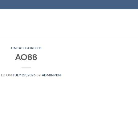
UNCATEGORIZED
AO88
TED ON
JULY 27, 2026
BY
ADMINPBN