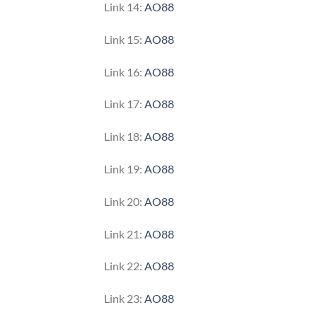
Link 14:
AO88
Link 15:
AO88
Link 16:
AO88
Link 17:
AO88
Link 18:
AO88
Link 19:
AO88
Link 20:
AO88
Link 21:
AO88
Link 22:
AO88
Link 23:
AO88