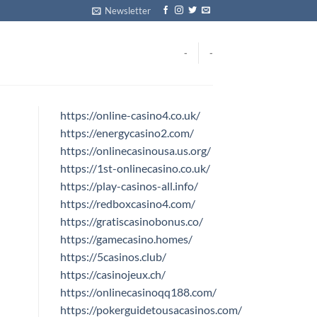
Newsletter
-
-
https://online-casino4.co.uk/
https://energycasino2.com/
https://onlinecasinousa.us.org/
https://1st-onlinecasino.co.uk/
https://play-casinos-all.info/
https://redboxcasino4.com/
https://gratiscasinobonus.co/
https://gamecasino.homes/
https://5casinos.club/
https://casinojeux.ch/
https://onlinecasinoqq188.com/
https://pokerguidetousacasinos.com/