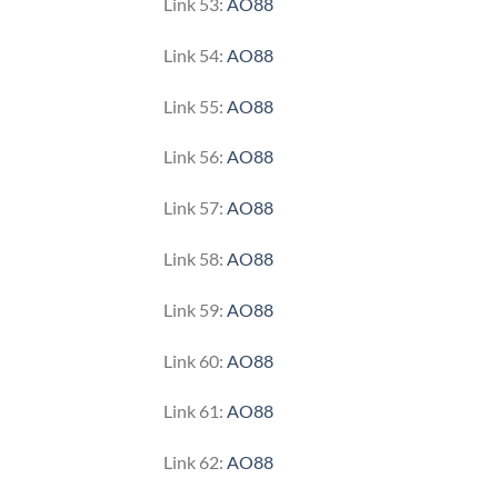
Link 53:
AO88
Link 54:
AO88
Link 55:
AO88
Link 56:
AO88
Link 57:
AO88
Link 58:
AO88
Link 59:
AO88
Link 60:
AO88
Link 61:
AO88
Link 62:
AO88