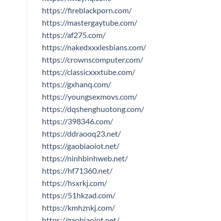
https://fireblackporn.com/
https://mastergaytube.com/
https://af275.com/
https://nakedxxxlesbians.com/
https://crownscomputer.com/
https://classicxxxtube.com/
https://gxhanq.com/
https://youngsexmovs.com/
https://dqshenghuotong.com/
https://398346.com/
https://ddraooq23.net/
https://gaobiaoiot.net/
https://ninhbinhweb.net/
https://hf71360.net/
https://hsxrkj.com/
https://51hkzad.com/
https://kmhznkj.com/
https://gaobiaoiot.net/