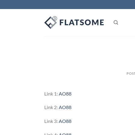
Skip
to
content
POS
Link 1:
AO88
Link 2:
AO88
Link 3:
AO88
Link 4:
AO88