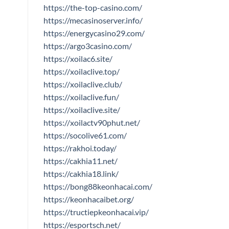
https://the-top-casino.com/
https://mecasinoserver.info/
https://energycasino29.com/
https://argo3casino.com/
https://xoilac6.site/
https://xoilaclive.top/
https://xoilaclive.club/
https://xoilaclive.fun/
https://xoilaclive.site/
https://xoilactv90phut.net/
https://socolive61.com/
https://rakhoi.today/
https://cakhia11.net/
https://cakhia18.link/
https://bong88keonhacai.com/
https://keonhacaibet.org/
https://tructiepkeonhacai.vip/
https://esportsch.net/