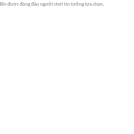
đến được đông đảo người chơi tin tưởng lựa chọn.