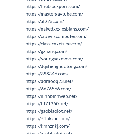
https://fireblackporn.com/
https://mastergaytube.com/
https://af275.com/
https://nakedxxxlesbians.com/
https://crownscomputer.com/
https://classicxxxtube.com/
https://gxhanq.com/
https://youngsexmovs.com/
https://dqshenghuotong.com/
https://398346.com/
https://ddraooq23.net/
https://6676566.com/
https://ninhbinhweb.net/
https://hf71360.net/
https://gaobiaoiot.net/
https://51hkzad.com/
https://kmhznkj.com/
https://gaobiaoiot.net/