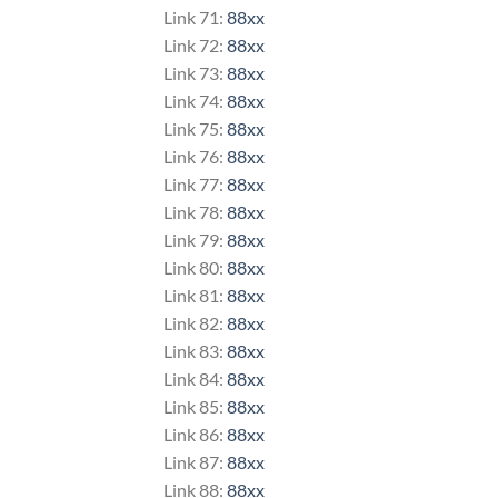
Link 71:
88xx
Link 72:
88xx
Link 73:
88xx
Link 74:
88xx
Link 75:
88xx
Link 76:
88xx
Link 77:
88xx
Link 78:
88xx
Link 79:
88xx
Link 80:
88xx
Link 81:
88xx
Link 82:
88xx
Link 83:
88xx
Link 84:
88xx
Link 85:
88xx
Link 86:
88xx
Link 87:
88xx
Link 88:
88xx