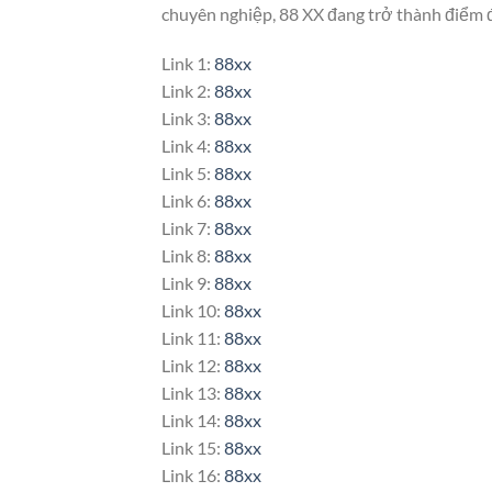
chuyên nghiệp, 88 XX đang trở thành điểm 
Link 1:
88xx
Link 2:
88xx
Link 3:
88xx
Link 4:
88xx
Link 5:
88xx
Link 6:
88xx
Link 7:
88xx
Link 8:
88xx
Link 9:
88xx
Link 10:
88xx
Link 11:
88xx
Link 12:
88xx
Link 13:
88xx
Link 14:
88xx
Link 15:
88xx
Link 16:
88xx