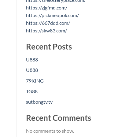
https://zjgfmd.com/
https://pickmeupok.com/
https://667ddd.com/
https://skw83.com/
Recent Posts
U888
U888
79KING
TG88
sutbongtv.tv
Recent Comments
No comments to show.