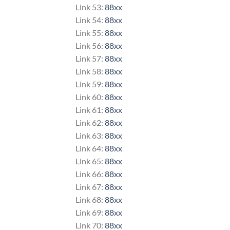
Link 53:
88xx
Link 54:
88xx
Link 55:
88xx
Link 56:
88xx
Link 57:
88xx
Link 58:
88xx
Link 59:
88xx
Link 60:
88xx
Link 61:
88xx
Link 62:
88xx
Link 63:
88xx
Link 64:
88xx
Link 65:
88xx
Link 66:
88xx
Link 67:
88xx
Link 68:
88xx
Link 69:
88xx
Link 70:
88xx