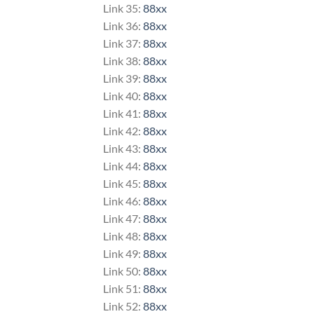
Link 35:
88xx
Link 36:
88xx
Link 37:
88xx
Link 38:
88xx
Link 39:
88xx
Link 40:
88xx
Link 41:
88xx
Link 42:
88xx
Link 43:
88xx
Link 44:
88xx
Link 45:
88xx
Link 46:
88xx
Link 47:
88xx
Link 48:
88xx
Link 49:
88xx
Link 50:
88xx
Link 51:
88xx
Link 52:
88xx