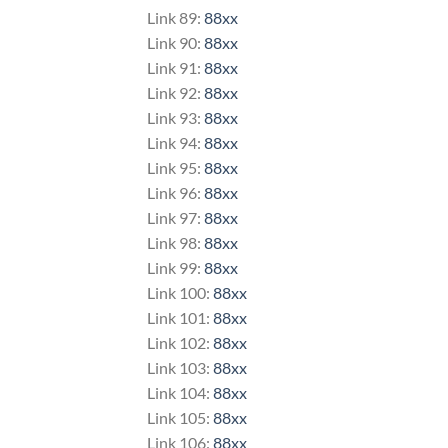
Link 89:
88xx
Link 90:
88xx
Link 91:
88xx
Link 92:
88xx
Link 93:
88xx
Link 94:
88xx
Link 95:
88xx
Link 96:
88xx
Link 97:
88xx
Link 98:
88xx
Link 99:
88xx
Link 100:
88xx
Link 101:
88xx
Link 102:
88xx
Link 103:
88xx
Link 104:
88xx
Link 105:
88xx
Link 106:
88xx