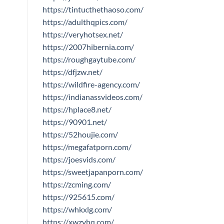
https://tintucthethaoso.com/
https://adulthqpics.com/
https://veryhotsex.net/
https://2007hibernia.com/
https://roughgaytube.com/
https://dfjzw.net/
https://wildfire-agency.com/
https://indianassvideos.com/
https://hplace8.net/
https://90901.net/
https://52houjie.com/
https://megafatporn.com/
https://joesvids.com/
https://sweetjapanporn.com/
https://zcming.com/
https://925615.com/
https://whkxlg.com/
https://xwzyhq.com/