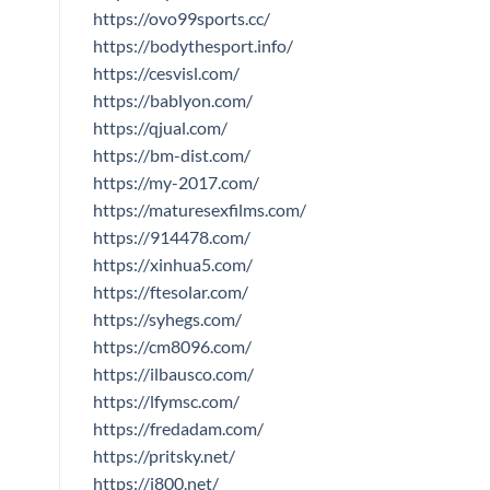
https://ovo99sports.cc/
https://bodythesport.info/
https://cesvisl.com/
https://bablyon.com/
https://qjual.com/
https://bm-dist.com/
https://my-2017.com/
https://maturesexfilms.com/
https://914478.com/
https://xinhua5.com/
https://ftesolar.com/
https://syhegs.com/
https://cm8096.com/
https://ilbausco.com/
https://lfymsc.com/
https://fredadam.com/
https://pritsky.net/
https://j800.net/