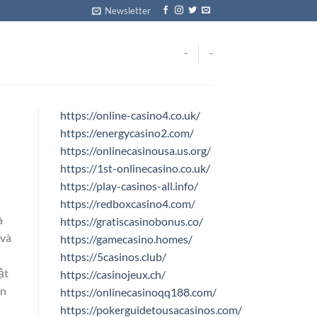
Newsletter
-
-
https://online-casino4.co.uk/
https://energycasino2.com/
https://onlinecasinousa.us.org/
https://1st-onlinecasino.co.uk/
https://play-casinos-all.info/
https://redboxcasino4.com/
à
https://gratiscasinobonus.co/
 và
https://gamecasino.homes/
https://5casinos.club/
ật
https://casinojeux.ch/
ến
https://onlinecasinoqq188.com/
https://pokerguidetousacasinos.com/