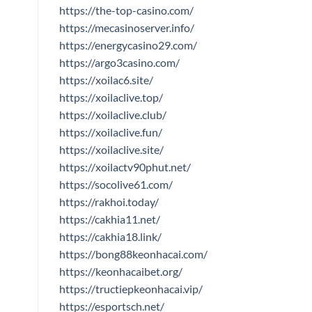
https://the-top-casino.com/
https://mecasinoserver.info/
https://energycasino29.com/
https://argo3casino.com/
https://xoilac6.site/
https://xoilaclive.top/
https://xoilaclive.club/
https://xoilaclive.fun/
https://xoilaclive.site/
https://xoilactv90phut.net/
https://socolive61.com/
https://rakhoi.today/
https://cakhia11.net/
https://cakhia18.link/
https://bong88keonhacai.com/
https://keonhacaibet.org/
https://tructiepkeonhacai.vip/
https://esportsch.net/