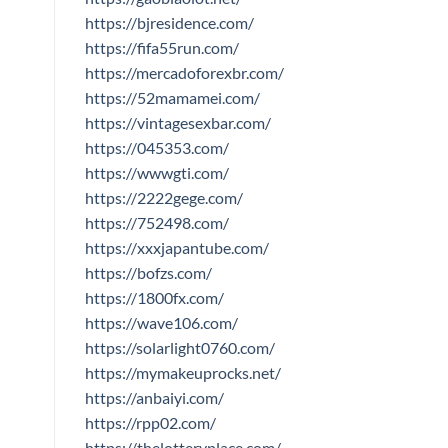
https://bjresidence.com/
https://fifa55run.com/
https://mercadoforexbr.com/
https://52mamamei.com/
https://vintagesexbar.com/
https://045353.com/
https://wwwgti.com/
https://2222gege.com/
https://752498.com/
https://xxxjapantube.com/
https://bofzs.com/
https://1800fx.com/
https://wave106.com/
https://solarlight0760.com/
https://mymakeuprocks.net/
https://anbaiyi.com/
https://rpp02.com/
https://thelotteryplace.com/