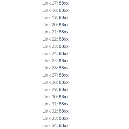
Link 17:
88xx
Link 18:
88xx
Link 19:
88xx
Link 20:
88xx
Link 21:
88xx
Link 22:
88xx
Link 23:
88xx
Link 24:
88xx
Link 25:
88xx
Link 26:
88xx
Link 27:
88xx
Link 28:
88xx
Link 29:
88xx
Link 30:
88xx
Link 31:
88xx
Link 32:
88xx
Link 33:
88xx
Link 34:
88xx