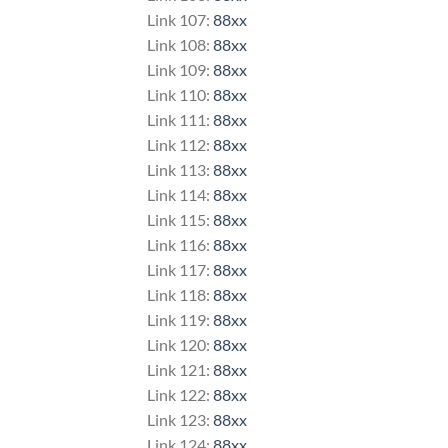
Link 107:
88xx
Link 108:
88xx
Link 109:
88xx
Link 110:
88xx
Link 111:
88xx
Link 112:
88xx
Link 113:
88xx
Link 114:
88xx
Link 115:
88xx
Link 116:
88xx
Link 117:
88xx
Link 118:
88xx
Link 119:
88xx
Link 120:
88xx
Link 121:
88xx
Link 122:
88xx
Link 123:
88xx
Link 124:
88xx