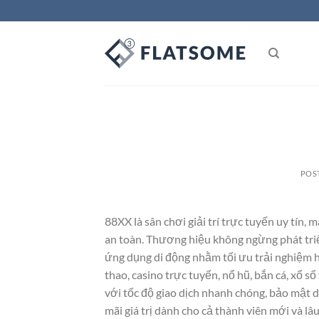
Skip
to
content
POS
88XX là sân chơi giải trí trực tuyến uy tín
an toàn. Thương hiệu không ngừng phát tri
ứng dụng di động nhằm tối ưu trải nghiệm 
thao, casino trực tuyến, nổ hũ, bắn cá, xổ 
với tốc độ giao dịch nhanh chóng, bảo mật 
mãi giá trị dành cho cả thành viên mới và l