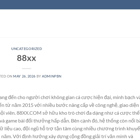
UNCATEGORIZED
88xx
TED ON
MAY 26, 2026
BY
ADMINPBN
, mang đến cho người chơi không gian cá cược hiện đại, minh bạch v
ển từ năm 2015 với nhiều bước nâng cấp về công nghệ, giao diện
hội viên. 88XX.COM sở hữu kho trò chơi đa dạng như cá cược thể
số và game bài đổi thưởng hấp dẫn. Bên cạnh đó, hệ thống còn nổi b
dữ liệu cao, đội ngũ hỗ trợ tận tâm cùng nhiều chương trình khuy
âu năm. Với định hướng xây dựng cộng đồng giải trí văn minh và