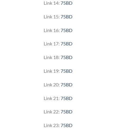
Link 14:
75BD
Link 15:
75BD
Link 16:
75BD
Link 17:
75BD
Link 18:
75BD
Link 19:
75BD
Link 20:
75BD
Link 21:
75BD
Link 22:
75BD
Link 23:
75BD