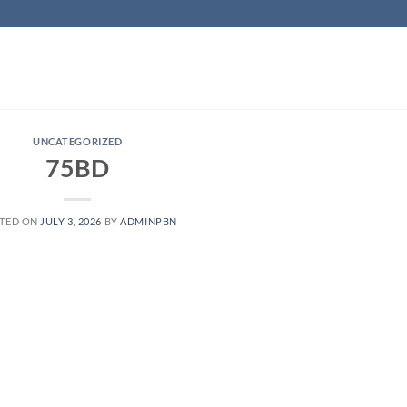
UNCATEGORIZED
75BD
TED ON
JULY 3, 2026
BY
ADMINPBN