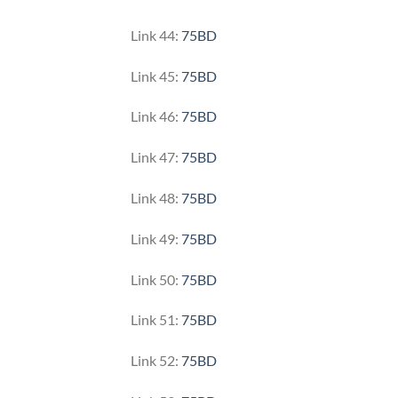
Link 44:
75BD
Link 45:
75BD
Link 46:
75BD
Link 47:
75BD
Link 48:
75BD
Link 49:
75BD
Link 50:
75BD
Link 51:
75BD
Link 52:
75BD