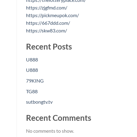
https://zjgfmd.com/
https://pickmeupok.com/
https://667ddd.com/
https://skw83.com/
Recent Posts
U888
U888
79KING
TG88
sutbongtv.tv
Recent Comments
No comments to show.