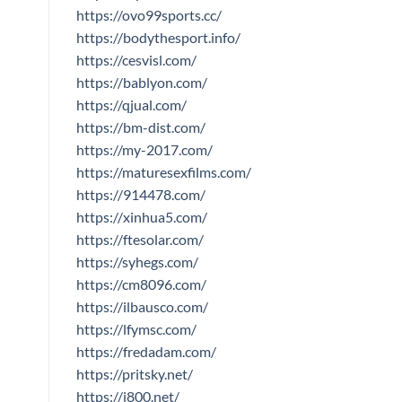
https://ovo99sports.cc/
https://bodythesport.info/
https://cesvisl.com/
https://bablyon.com/
https://qjual.com/
https://bm-dist.com/
https://my-2017.com/
https://maturesexfilms.com/
https://914478.com/
https://xinhua5.com/
https://ftesolar.com/
https://syhegs.com/
https://cm8096.com/
https://ilbausco.com/
https://lfymsc.com/
https://fredadam.com/
https://pritsky.net/
https://j800.net/