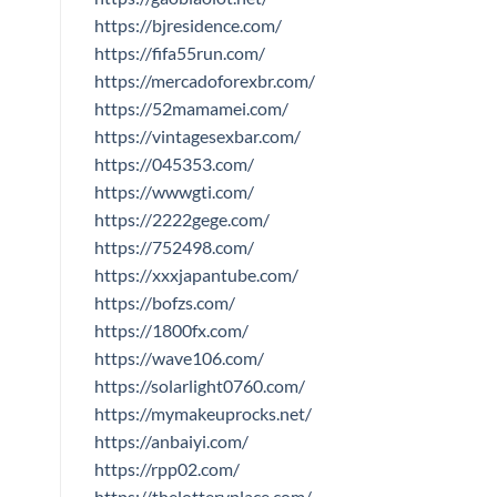
https://bjresidence.com/
https://fifa55run.com/
https://mercadoforexbr.com/
https://52mamamei.com/
https://vintagesexbar.com/
https://045353.com/
https://wwwgti.com/
https://2222gege.com/
https://752498.com/
https://xxxjapantube.com/
https://bofzs.com/
https://1800fx.com/
https://wave106.com/
https://solarlight0760.com/
https://mymakeuprocks.net/
https://anbaiyi.com/
https://rpp02.com/
https://thelotteryplace.com/