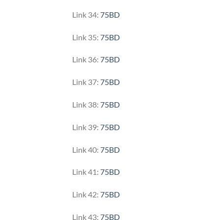
Link 34:
75BD
Link 35:
75BD
Link 36:
75BD
Link 37:
75BD
Link 38:
75BD
Link 39:
75BD
Link 40:
75BD
Link 41:
75BD
Link 42:
75BD
Link 43:
75BD