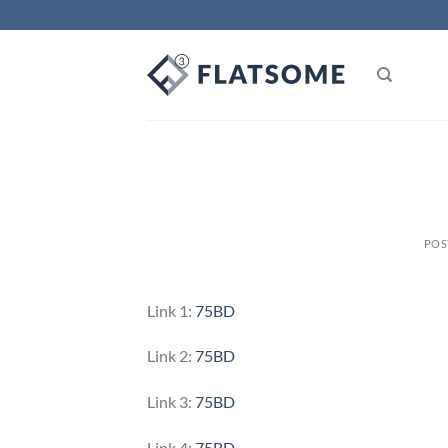
Skip
to
content
POS
Link 1:
75BD
Link 2:
75BD
Link 3:
75BD
Link 4:
75BD