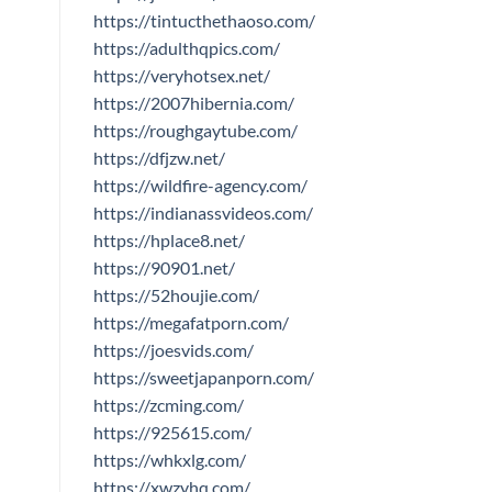
https://tintucthethaoso.com/
https://adulthqpics.com/
https://veryhotsex.net/
https://2007hibernia.com/
https://roughgaytube.com/
https://dfjzw.net/
https://wildfire-agency.com/
https://indianassvideos.com/
https://hplace8.net/
https://90901.net/
https://52houjie.com/
https://megafatporn.com/
https://joesvids.com/
https://sweetjapanporn.com/
https://zcming.com/
https://925615.com/
https://whkxlg.com/
https://xwzyhq.com/