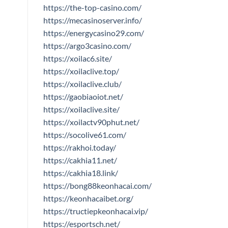
https://the-top-casino.com/
https://mecasinoserver.info/
https://energycasino29.com/
https://argo3casino.com/
https://xoilac6.site/
https://xoilaclive.top/
https://xoilaclive.club/
https://gaobiaoiot.net/
https://xoilaclive.site/
https://xoilactv90phut.net/
https://socolive61.com/
https://rakhoi.today/
https://cakhia11.net/
https://cakhia18.link/
https://bong88keonhacai.com/
https://keonhacaibet.org/
https://tructiepkeonhacai.vip/
https://esportsch.net/