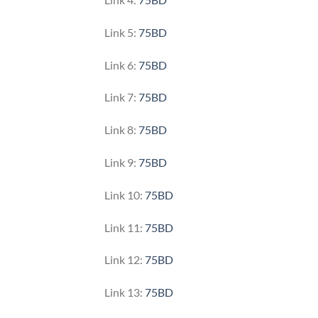
Link 5:
75BD
Link 6:
75BD
Link 7:
75BD
Link 8:
75BD
Link 9:
75BD
Link 10:
75BD
Link 11:
75BD
Link 12:
75BD
Link 13:
75BD