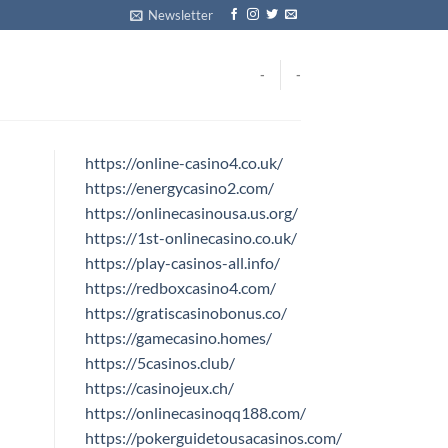
Newsletter
-
-
https://online-casino4.co.uk/
https://energycasino2.com/
https://onlinecasinousa.us.org/
https://1st-onlinecasino.co.uk/
https://play-casinos-all.info/
https://redboxcasino4.com/
https://gratiscasinobonus.co/
https://gamecasino.homes/
https://5casinos.club/
https://casinojeux.ch/
https://onlinecasinoqq188.com/
https://pokerguidetousacasinos.com/