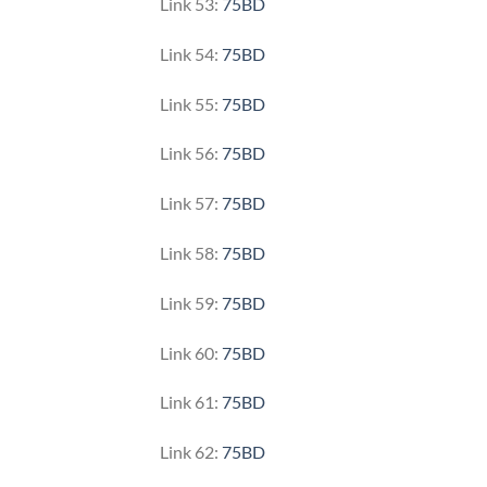
Link 53:
75BD
Link 54:
75BD
Link 55:
75BD
Link 56:
75BD
Link 57:
75BD
Link 58:
75BD
Link 59:
75BD
Link 60:
75BD
Link 61:
75BD
Link 62:
75BD