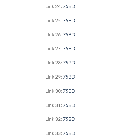
Link 24:
75BD
Link 25:
75BD
Link 26:
75BD
Link 27:
75BD
Link 28:
75BD
Link 29:
75BD
Link 30:
75BD
Link 31:
75BD
Link 32:
75BD
Link 33:
75BD