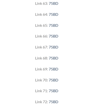
Link 63:
75BD
Link 64:
75BD
Link 65:
75BD
Link 66:
75BD
Link 67:
75BD
Link 68:
75BD
Link 69:
75BD
Link 70:
75BD
Link 71:
75BD
Link 72:
75BD