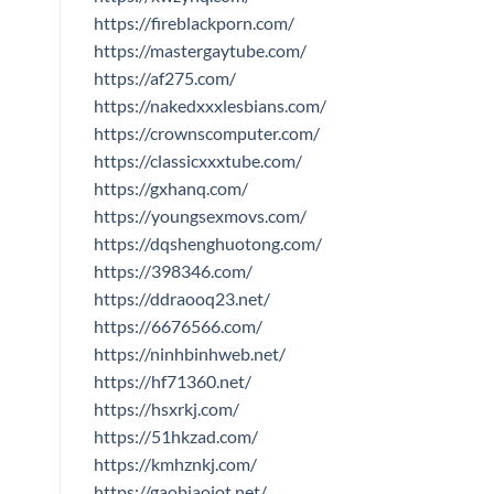
https://fireblackporn.com/
https://mastergaytube.com/
https://af275.com/
https://nakedxxxlesbians.com/
https://crownscomputer.com/
https://classicxxxtube.com/
https://gxhanq.com/
https://youngsexmovs.com/
https://dqshenghuotong.com/
https://398346.com/
https://ddraooq23.net/
https://6676566.com/
https://ninhbinhweb.net/
https://hf71360.net/
https://hsxrkj.com/
https://51hkzad.com/
https://kmhznkj.com/
https://gaobiaoiot.net/